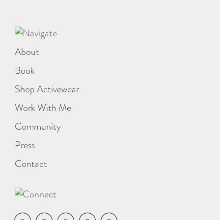
About
Book
Shop Activewear
Work With Me
Community
Press
Contact