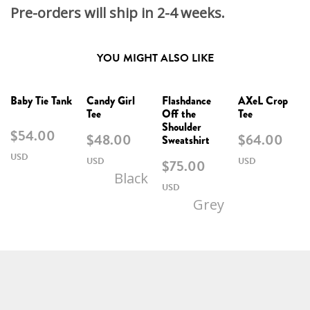
Pre-orders will ship in 2-4 weeks.
YOU MIGHT ALSO LIKE
Baby Tie Tank
Candy Girl
Flashdance
AXeL Crop
Tee
Off the
Tee
Shoulder
$
54.00
$
48.00
$
64.00
Sweatshirt
$
75.00
Black
Grey