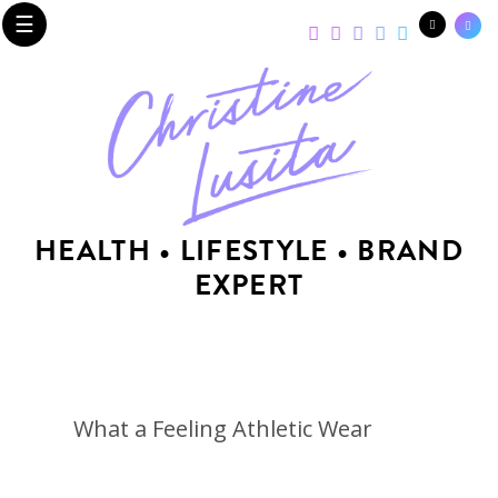
☰
HEALTH • LIFESTYLE • BRAND
EXPERT