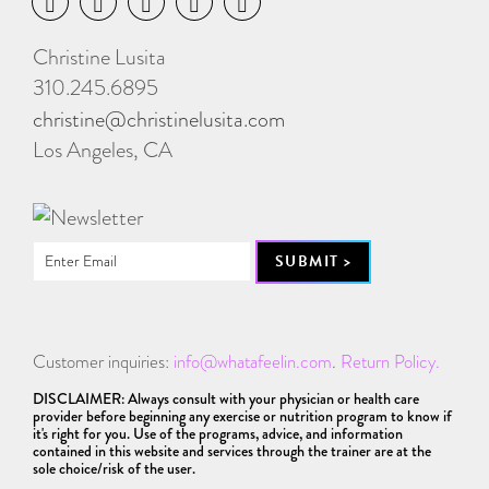
Christine Lusita
310.245.6895
christine@christinelusita.com
Los Angeles, CA
Customer inquiries:
info@whatafeelin.com
.
Return Policy.
DISCLAIMER: Always consult with your physician or health care
provider before beginning any exercise or nutrition program to know if
it's right for you. Use of the programs, advice, and information
contained in this website and services through the trainer are at the
sole choice/risk of the user.