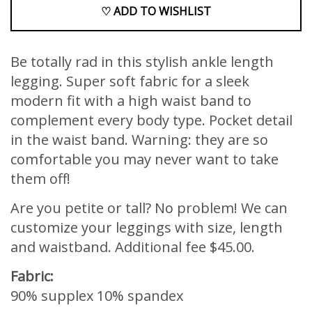
♡ ADD TO WISHLIST
Be totally rad in this stylish ankle length
legging. Super soft fabric for a sleek
modern fit with a high waist band to
complement every body type. Pocket detail
in the waist band. Warning: they are so
comfortable you may never want to take
them off!
Are you petite or tall? No problem! We can
customize your leggings with size, length
and waistband. Additional fee $45.00.
Fabric:
90% supplex 10% spandex