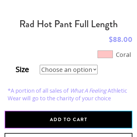
Rad Hot Pant Full Length
$
88.00
Coral
Size
*A portion of all sales of
What A Feeling
Athletic
Wear will go to the charity of your choice
ADD TO CART