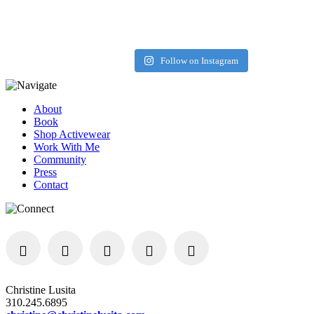
Load More
Follow on Instagram
About
Book
Shop Activewear
Work With Me
Community
Press
Contact
Christine Lusita
310.245.6895