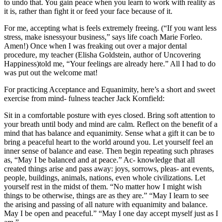
to undo that. You gain peace when you learn to work with reality as
it is, rather than fight it or feed your face because of it.
For me, accepting what is feels extremely freeing. (“If you want less
stress, make isnessyour business,” says life coach Marie Forleo.
Amen!) Once when I was freaking out over a major dental
procedure, my teacher (Elisha Goldstein, author of Uncovering
Happiness)told me, “Your feelings are already here.” All I had to do
was put out the welcome mat!
For practicing Acceptance and Equanimity, here’s a short and sweet
exercise from mind- fulness teacher Jack Kornfield:
Sit in a comfortable posture with eyes closed. Bring soft attention to
your breath until body and mind are calm. Reflect on the benefit of a
mind that has balance and equanimity. Sense what a gift it can be to
bring a peaceful heart to the world around you. Let yourself feel an
inner sense of balance and ease. Then begin repeating such phrases
as, “May I be balanced and at peace.” Ac- knowledge that all
created things arise and pass away: joys, sorrows, pleas- ant events,
people, buildings, animals, nations, even whole civilizations. Let
yourself rest in the midst of them. “No matter how I might wish
things to be otherwise, things are as they are.” “May I learn to see
the arising and passing of all nature with equanimity and balance.
May I be open and peaceful.” “May I one day accept myself just as I