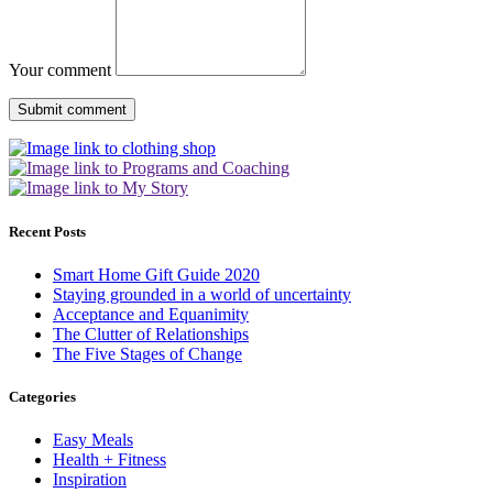
Your comment
Recent Posts
Smart Home Gift Guide 2020
Staying grounded in a world of uncertainty
Acceptance and Equanimity
The Clutter of Relationships
The Five Stages of Change
Categories
Easy Meals
Health + Fitness
Inspiration