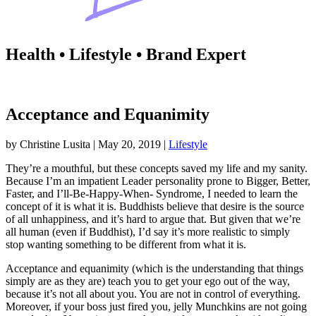
Health • Lifestyle • Brand Expert
Acceptance and Equanimity
by
Christine Lusita
|
May 20, 2019
|
Lifestyle
They’re a mouthful, but these concepts saved my life and my sanity.
Because I’m an impatient Leader personality prone to Bigger, Better,
Faster, and I’ll-Be-Happy-When- Syndrome, I needed to learn the
concept of it is what it is. Buddhists believe that desire is the source
of all unhappiness, and it’s hard to argue that. But given that we’re
all human (even if Buddhist), I’d say it’s more realistic to simply
stop wanting something to be different from what it is.
Acceptance and equanimity (which is the understanding that things
simply are as they are) teach you to get your ego out of the way,
because it’s not all about you. You are not in control of everything.
Moreover, if your boss just fired you, jelly Munchkins are not going