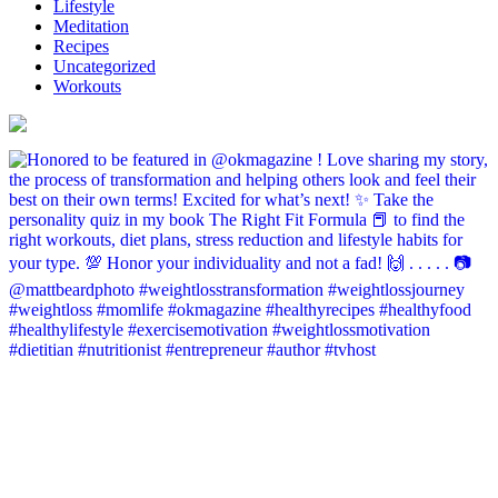
Lifestyle
Meditation
Recipes
Uncategorized
Workouts