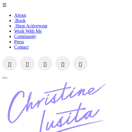
☰
About
Book
Shop Activewear
Work With Me
Community
Press
Contact