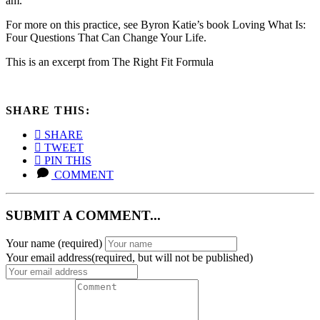
am.”
For more on this practice, see Byron Katie’s book Loving What Is:
Four Questions That Can Change Your Life.
This is an excerpt from The Right Fit Formula
SHARE THIS:
SHARE
TWEET
PIN THIS
COMMENT
SUBMIT A COMMENT...
Your name
(required)
Your email address(required, but will not be published)