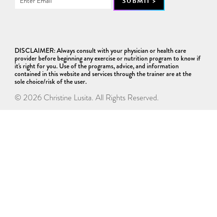
DISCLAIMER: Always consult with your physician or health care
provider before beginning any exercise or nutrition program to know if
it's right for you. Use of the programs, advice, and information
contained in this website and services through the trainer are at the
sole choice/risk of the user.
© 2026 Christine Lusita. All Rights Reserved.