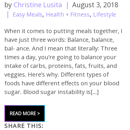
by
Christine Lusita
|
August 3, 2018
|
,
,
Easy Meals
Health + Fitness
Lifestyle
When it comes to putting meals together, I
have just three words: Balance, balance,
bal- ance. And I mean that literally: Three
times a day, you’re going to balance your
intake of carbs, proteins, fats, fruits, and
veggies. Here’s why. Different types of
foods have different effects on your blood
sugar. Blood sugar instability is[…]
READ MORE >
SHARE THIS: