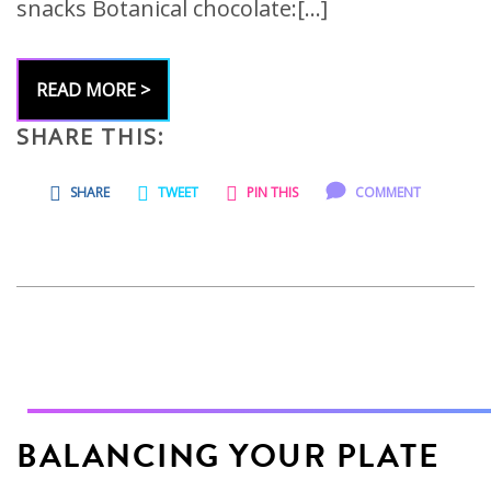
snacks Botanical chocolate:[…]
READ MORE >
SHARE THIS:
SHARE
TWEET
PIN THIS
COMMENT
BALANCING YOUR PLATE