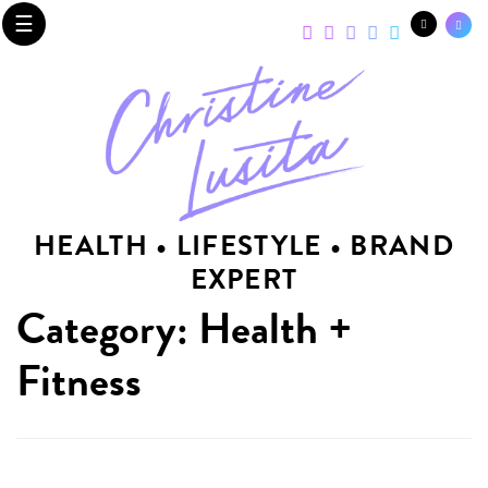
☰
HEALTH • LIFESTYLE • BRAND
EXPERT
Category: Health +
Fitness