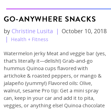
GO-ANYWHERE SNACKS
by
Christine Lusita
|
October 10, 2018
|
Health + Fitness
Watermelon jerky Meat and veggie bar (yes,
that’s literally it—delish!) Grab-and-go
hummus Quinoa cups flavored with
artichoke & roasted peppers, or mango &
jalapeño (yummy!) Flavored oils: Olive,
walnut, sesame Pro tip: Get a mini spray
can, keep in your car and add it to pita,
veggies, or anything else! Quinoa chocolate