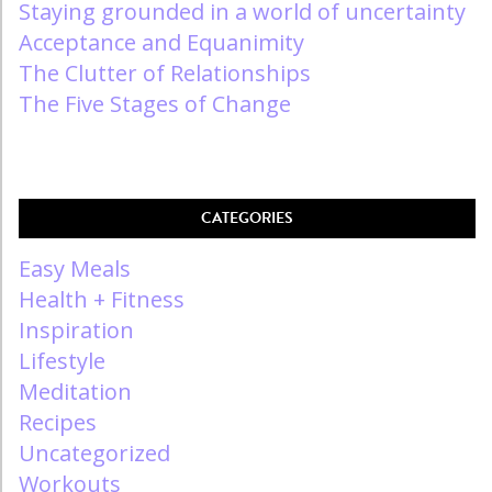
Staying grounded in a world of uncertainty
Acceptance and Equanimity
The Clutter of Relationships
The Five Stages of Change
CATEGORIES
Easy Meals
Health + Fitness
Inspiration
Lifestyle
Meditation
Recipes
Uncategorized
Workouts