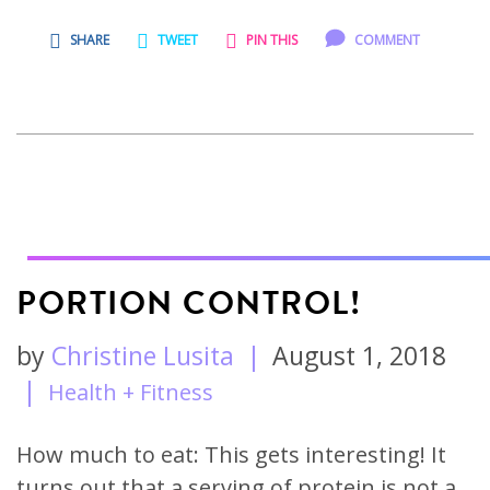
SHARE
TWEET
PIN THIS
COMMENT
PORTION CONTROL!
by
Christine Lusita
|
August 1, 2018
|
Health + Fitness
How much to eat: This gets interesting! It
turns out that a serving of protein is not a