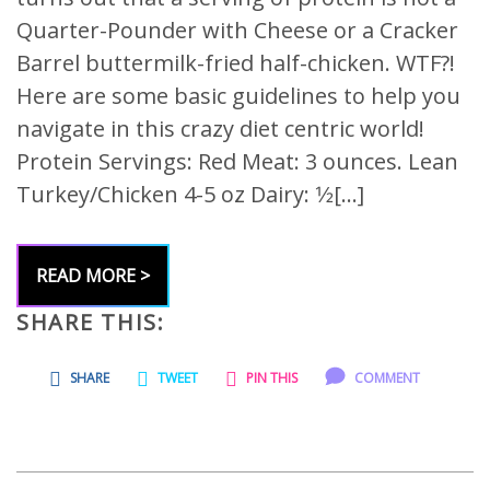
Quarter-Pounder with Cheese or a Cracker
Barrel buttermilk-fried half-chicken. WTF?!
Here are some basic guidelines to help you
navigate in this crazy diet centric world!
Protein Servings: Red Meat: 3 ounces. Lean
Turkey/Chicken 4-5 oz Dairy: 1⁄2[…]
READ MORE >
SHARE THIS:
SHARE
TWEET
PIN THIS
COMMENT