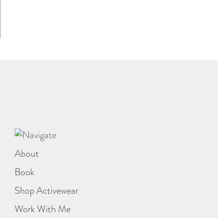
About
Book
Shop Activewear
Work With Me