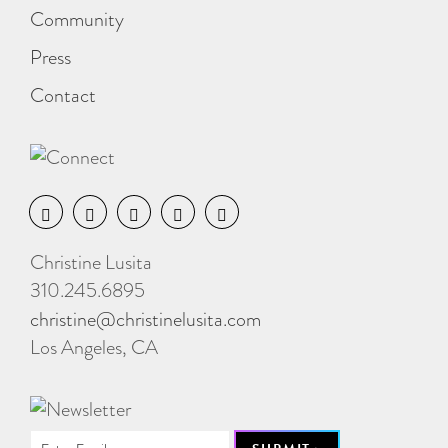
Community
Press
Contact
Christine Lusita
310.245.6895
christine@christinelusita.com
Los Angeles, CA