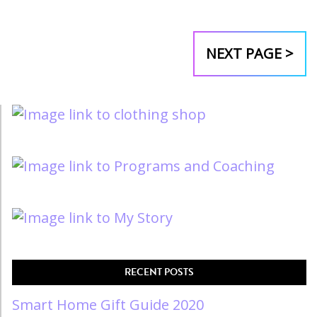
NEXT PAGE >
RECENT POSTS
Smart Home Gift Guide 2020