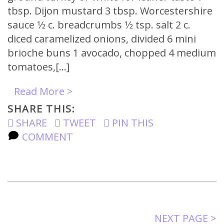
tbsp. Dijon mustard 3 tbsp. Worcestershire
sauce 1⁄2 c. breadcrumbs 1⁄2 tsp. salt 2 c.
diced caramelized onions, divided 6 mini
brioche buns 1 avocado, chopped 4 medium
tomatoes,[…]
Read More >
SHARE THIS:
SHARE
TWEET
PIN THIS
COMMENT
NEXT PAGE >