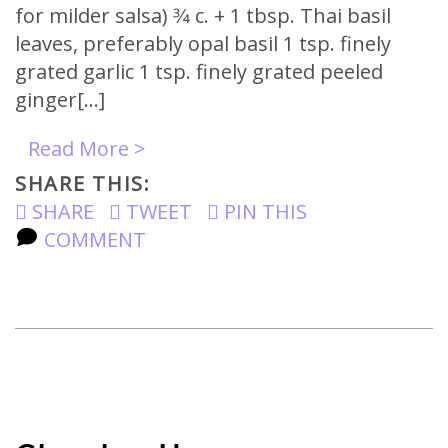
for milder salsa) 3⁄4 c. + 1 tbsp. Thai basil
leaves, preferably opal basil 1 tsp. finely
grated garlic 1 tsp. finely grated peeled
ginger[…]
Read More >
SHARE THIS:
SHARE
TWEET
PIN THIS
COMMENT