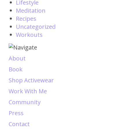
Lifestyle
Meditation
Recipes
Uncategorized
Workouts
About
Book
Shop Activewear
Work With Me
Community
Press
Contact