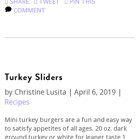
SHARE
TWEET
PIN THIS
COMMENT
Turkey Sliders
by
Christine Lusita
|
April 6, 2019
|
Recipes
Mini turkey burgers are a fun and easy way
to satisfy appetites of all ages. 20 oz. dark
ground turkey or white for leaner taste 1