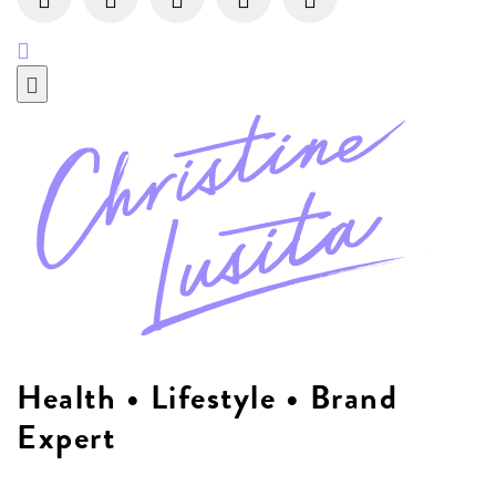
Health • Lifestyle • Brand
Expert