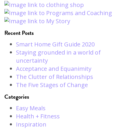
Recent Posts
Smart Home Gift Guide 2020
Staying grounded in a world of
uncertainty
Acceptance and Equanimity
The Clutter of Relationships
The Five Stages of Change
Categories
Easy Meals
Health + Fitness
Inspiration