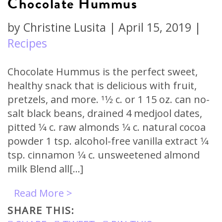
Chocolate Hummus
by
Christine Lusita
|
April 15, 2019
|
Recipes
Chocolate Hummus is the perfect sweet,
healthy snack that is delicious with fruit,
pretzels, and more. 11⁄2 c. or 1 15 oz. can no-
salt black beans, drained 4 medjool dates,
pitted 1⁄4 c. raw almonds 1⁄4 c. natural cocoa
powder 1 tsp. alcohol-free vanilla extract 1⁄4
tsp. cinnamon 1⁄4 c. unsweetened almond
milk Blend all[…]
Read More >
SHARE THIS: