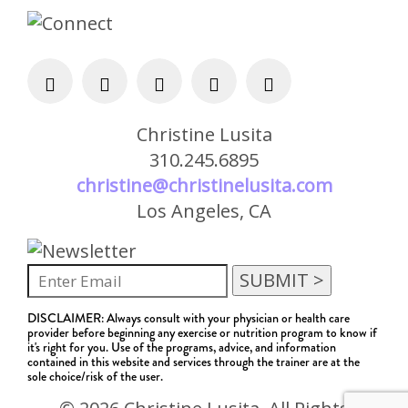
Christine Lusita
310.245.6895
christine@christinelusita.com
Los Angeles, CA
DISCLAIMER: Always consult with your physician or health care
provider before beginning any exercise or nutrition program to know if
it's right for you. Use of the programs, advice, and information
contained in this website and services through the trainer are at the
sole choice/risk of the user.