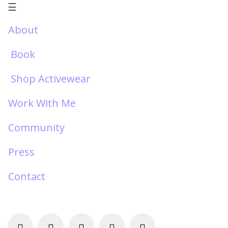
☰
About
Book
Shop Activewear
Work With Me
Community
Press
Contact