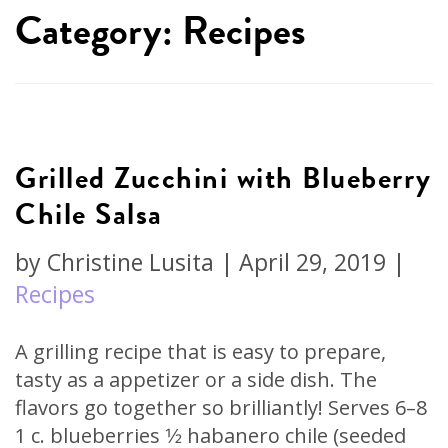
Category: Recipes
Grilled Zucchini with Blueberry
Chile Salsa
by
Christine Lusita
|
April 29, 2019
|
Recipes
A grilling recipe that is easy to prepare,
tasty as a appetizer or a side dish. The
flavors go together so brilliantly! Serves 6–8
1 c. blueberries 1⁄2 habanero chile (seeded