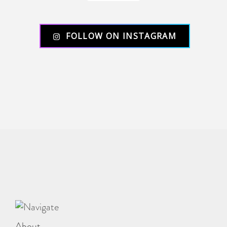
FOLLOW ON INSTAGRAM
About