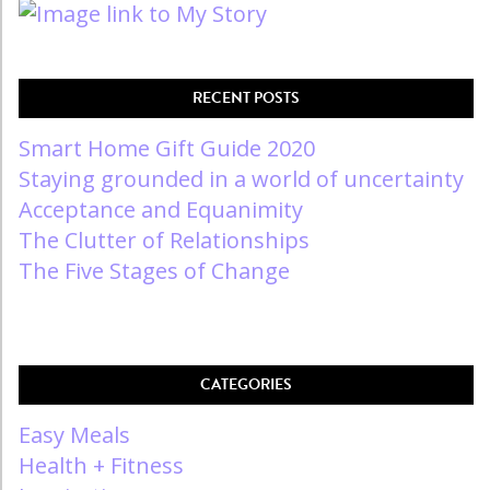
RECENT POSTS
Smart Home Gift Guide 2020
Staying grounded in a world of uncertainty
Acceptance and Equanimity
The Clutter of Relationships
The Five Stages of Change
CATEGORIES
Easy Meals
Health + Fitness