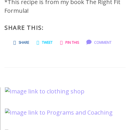
*This recipe is from my book The Right Fit
Formula!
SHARE THIS:
SHARE
TWEET
PIN THIS
COMMENT