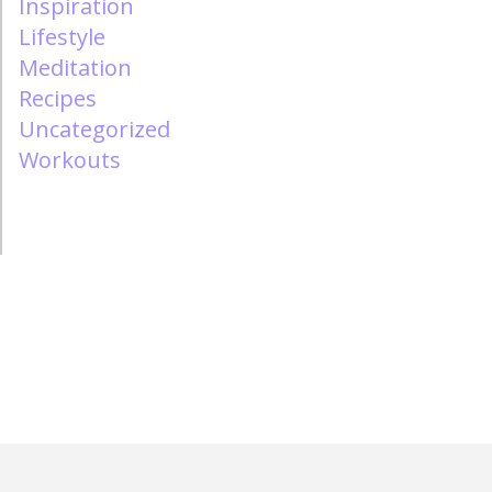
Inspiration
Lifestyle
Meditation
Recipes
Uncategorized
Workouts