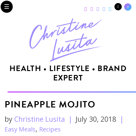
☰
HEALTH • LIFESTYLE • BRAND
EXPERT
PINEAPPLE MOJITO
by
Christine Lusita
|
July 30, 2018
|
,
Easy Meals
Recipes