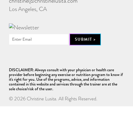
christine@christinelusita.com
Los Angeles, CA
DISCLAIMER: Always consult with your physician or health care
provider before beginning any exercise or nutrition program to know if
it's right for you. Use of the programs, advice, and information
contained in this website and services through the trainer are at the
sole choice/risk of the user.
© 2026 Christine Lusita. All Rights Reserved.