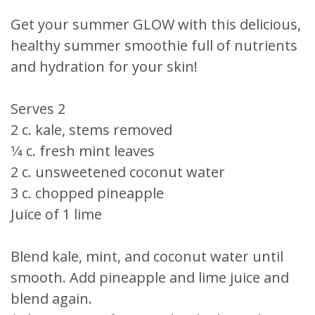
Get your summer GLOW with this delicious,
healthy summer smoothie full of nutrients
and hydration for your skin!
Serves 2
2 c. kale, stems removed
1⁄4 c. fresh mint leaves
2 c. unsweetened coconut water
3 c. chopped pineapple
Juice of 1 lime
Blend kale, mint, and coconut water until
smooth. Add pineapple and lime juice and
blend again.