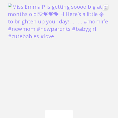
Load More