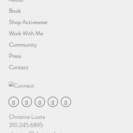
Book
Shop Activewear
Work With Me
Community
Press
Contact
Christine Lusita
310.245.6895