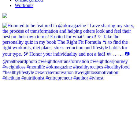
Workouts