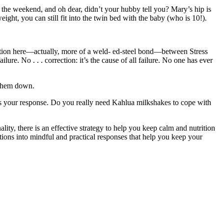
r the weekend, and oh dear, didn’t your hubby tell you? Mary’s hip is
eight, you can still fit into the twin bed with the baby (who is 10!).
nnection here—actually, more of a weld- ed-steel bond—between Stress
ure. No . . . correction: it’s the cause of all failure. No one has ever
 them down.
n is your response. Do you really need Kahlua milkshakes to cope with
ity, there is an effective strategy to help you keep calm and nutrition
tions into mindful and practical responses that help you keep your