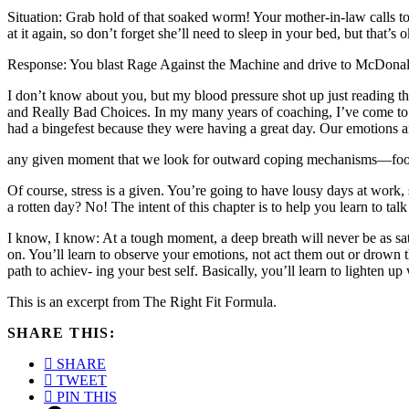
Situation: Grab hold of that soaked worm! Your mother-in-law calls to 
at it again, so don’t forget she’ll need to sleep in your bed, but that’
Response: You blast Rage Against the Machine and drive to McDonald
I don’t know about you, but my blood pressure shot up just reading th
and Really Bad Choices. In my many years of coaching, I’ve come to belie
had a bingefest because they were having a great day. Our emotions ar
any given moment that we look for outward coping mechanisms—food
Of course, stress is a given. You’re going to have lousy days at work,
a rotten day? No! The intent of this chapter is to help you learn to tal
I know, I know: At a tough moment, a deep breath will never be as sati
on. You’ll learn to observe your emotions, not act them out or drown t
path to achiev- ing your best self. Basically, you’ll learn to lighten up
This is an excerpt from The Right Fit Formula.
SHARE THIS:
SHARE
TWEET
PIN THIS