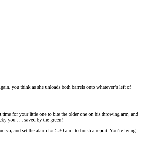
gain, you think as she unloads both barrels onto whatever’s left of
 time for your little one to bite the older one on his throwing arm, and
cky you . . . saved by the green!
o, and set the alarm for 5:30 a.m. to finish a report. You’re living