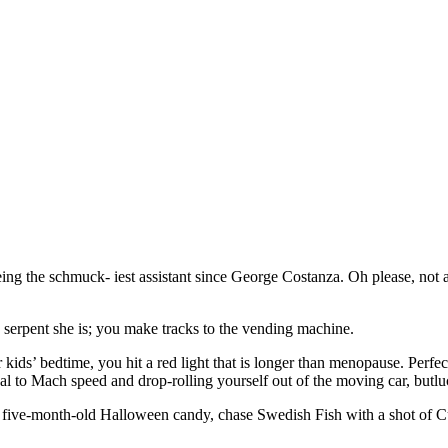
eing the schmuck- iest assistant since George Costanza. Oh please, not a
e serpent she is; you make tracks to the vending machine.
ids’ bedtime, you hit a red light that is longer than menopause. Perfect
dal to Mach speed and drop-rolling yourself out of the moving car, butlu
five-month-old Halloween candy, chase Swedish Fish with a shot of Cuerv