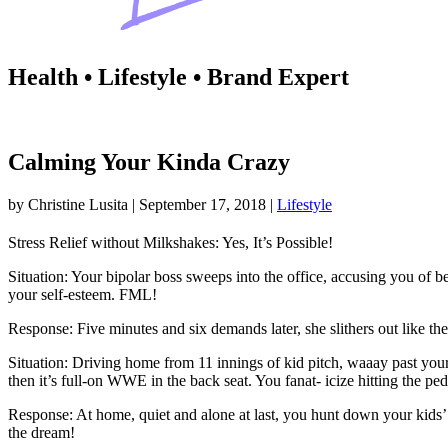
Health • Lifestyle • Brand Expert
Calming Your Kinda Crazy
by
Christine Lusita
|
September 17, 2018
|
Lifestyle
Stress Relief without Milkshakes: Yes, It’s Possible!
Situation: Your bipolar boss sweeps into the office, accusing you of b
your self-esteem. FML!
Response: Five minutes and six demands later, she slithers out like th
Situation: Driving home from 11 innings of kid pitch, waaay past your k
then it’s full-on WWE in the back seat. You fanat- icize hitting the pe
Response: At home, quiet and alone at last, you hunt down your kids’ 
the dream!