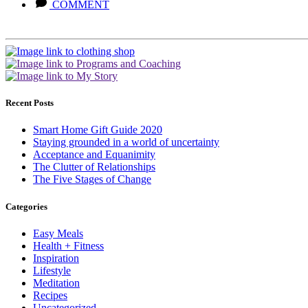
COMMENT
Recent Posts
Smart Home Gift Guide 2020
Staying grounded in a world of uncertainty
Acceptance and Equanimity
The Clutter of Relationships
The Five Stages of Change
Categories
Easy Meals
Health + Fitness
Inspiration
Lifestyle
Meditation
Recipes
Uncategorized