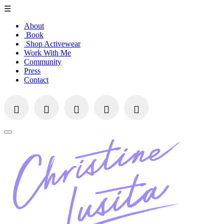
☰
About
Book
Shop Activewear
Work With Me
Community
Press
Contact