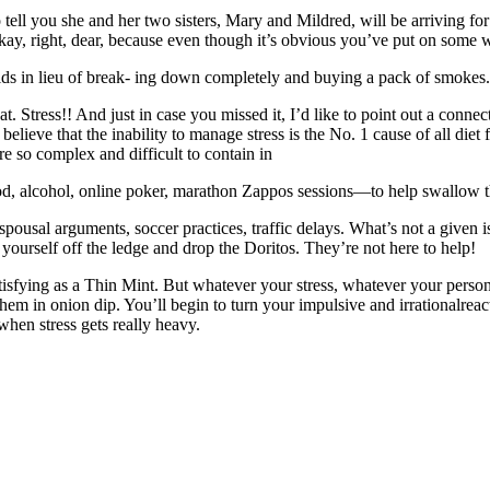
tell you she and her two sisters, Mary and Mildred, will be arriving fo
s okay, right, dear, because even though it’s obvious you’ve put on some w
s in lieu of break- ing down completely and buying a pack of smokes.
at. Stress!! And just in case you missed it, I’d like to point out a co
ve that the inability to manage stress is the No. 1 cause of all diet fail
e so complex and difficult to contain in
, alcohol, online poker, marathon Zappos sessions—to help swallow
 spousal arguments, soccer practices, traffic delays. What’s not a give
k yourself off the ledge and drop the Doritos. They’re not here to help!
sfying as a Thin Mint. But whatever your stress, whatever your personal
hem in onion dip. You’ll begin to turn your impulsive and irrationalreac
 when stress gets really heavy.