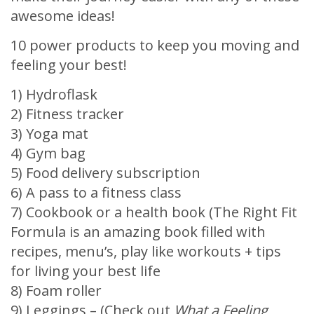
awesome ideas!
10 power products to keep you moving and
feeling your best!
1) Hydroflask
2) Fitness tracker
3) Yoga mat
4) Gym bag
5) Food delivery subscription
6) A pass to a fitness class
7) Cookbook or a health book (The Right Fit
Formula is an amazing book filled with
recipes, menu’s, play like workouts + tips
for living your best life
8) Foam roller
9) Leggings – (Check out
What a Feeling