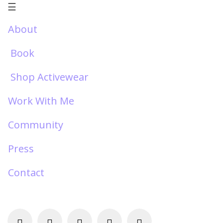
☰
About
Book
Shop Activewear
Work With Me
Community
Press
Contact