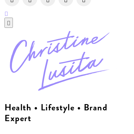
Health • Lifestyle • Brand
Expert