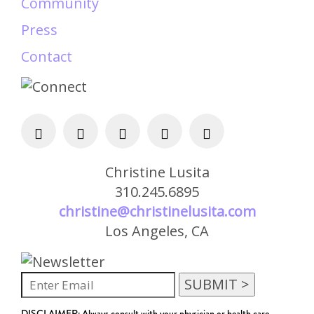
Community
Press
Contact
Christine Lusita
310.245.6895
christine@christinelusita.com
Los Angeles, CA
DISCLAIMER: Always consult with your physician or health care