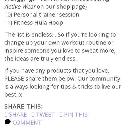
Active Wear
on our shop page)
10) Personal trainer session
11) Fitness Hula Hoop
The list is endless… So if you’re looking to
change up your own workout routine or
inspire someone you love to sweat more,
the ideas are truly endless!
If you have any products that you love,
PLEASE share them below. Our community
is always looking for tips & tricks to live our
best. x
SHARE THIS:
SHARE
TWEET
PIN THIS
COMMENT