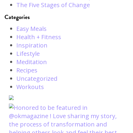
The Five Stages of Change
Categories
Easy Meals
Health + Fitness
Inspiration
Lifestyle
Meditation
Recipes
Uncategorized
Workouts