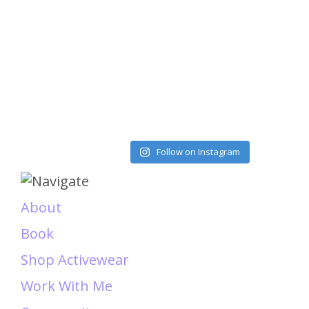
Load More
Follow on Instagram
About
Book
Shop Activewear
Work With Me