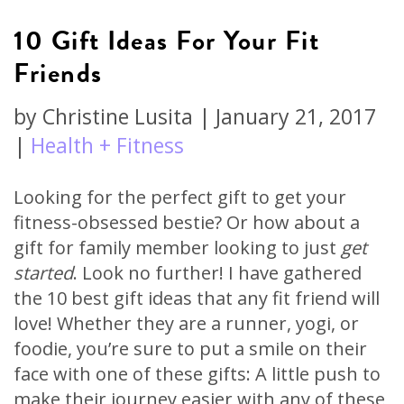
10 Gift Ideas For Your Fit
Friends
by
Christine Lusita
|
January 21, 2017
|
Health + Fitness
Looking for the perfect gift to get your
fitness-obsessed bestie? Or how about a
gift for family member looking to just
get
started
. Look no further! I have gathered
the 10 best gift ideas that any fit friend will
love! Whether they are a runner, yogi, or
foodie, you’re sure to put a smile on their
face with one of these gifts: A little push to
make their journey easier with any of these