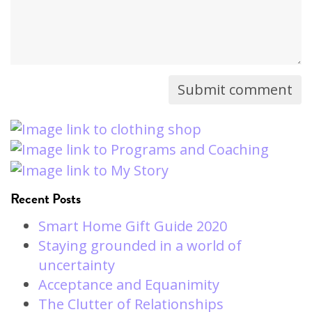
Recent Posts
Smart Home Gift Guide 2020
Staying grounded in a world of
uncertainty
Acceptance and Equanimity
The Clutter of Relationships