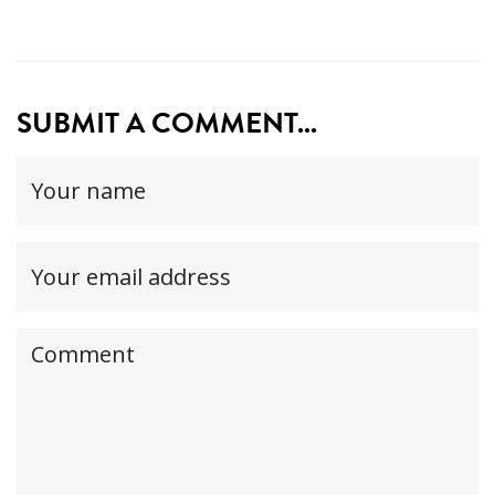
SUBMIT A COMMENT...
Your
name
(required)
Your
email
address(required,
Your
but
comment
will
not
be
published)