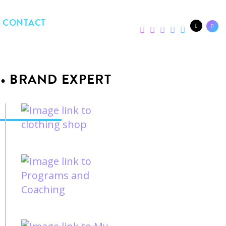
CONTACT
 • BRAND EXPERT