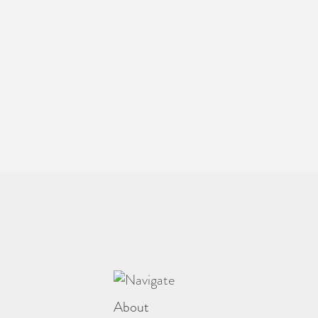
About