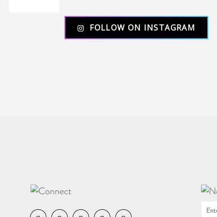
Load More
FOLLOW ON INSTAGRAM