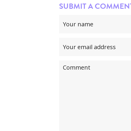
SUBMIT A COMMENT.
Your
name
(required)
Your
email
address(required,
Your
but
comment
will
not
be
published)