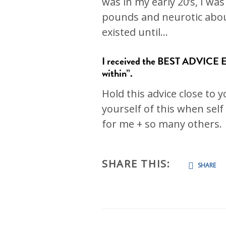
was in my early 20’s, I was
pounds and neurotic about 
existed until…
I received the BEST ADVICE EV
within”.
Hold this advice close to
yourself of this when self
for me + so many others.
SHARE THIS:
SHARE