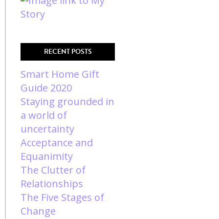
RECENT POSTS
Smart Home Gift
Guide 2020
Staying grounded in
a world of
uncertainty
Acceptance and
Equanimity
The Clutter of
Relationships
The Five Stages of
Change