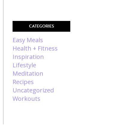
CATEGORIES
Easy Meals
Health + Fitness
Inspiration
Lifestyle
Meditation
Recipes
Uncategorized
Workouts