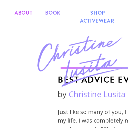
ABOUT
BOOK
SHOP
ACTIVEWEAR
BEST ADVICE E
by
Christine Lusita
Just like so many of you, 
my life. I was completely