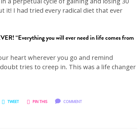
 in a perpetual cycle of gaining and losing 30
it! I had tried every radical diet that ever
ER! “Everything you will ever need in life comes from
 your heart wherever you go and remind
 doubt tries to creep in. This was a life changer
TWEET
PIN THIS
COMMENT