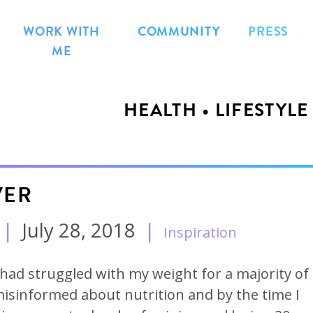
WORK WITH
COMMUNITY
PRESS
ME
HEALTH • LIFESTYLE
VER
|
July 28, 2018
|
Inspiration
I had struggled with my weight for a majority of
 misinformed about nutrition and by the time I