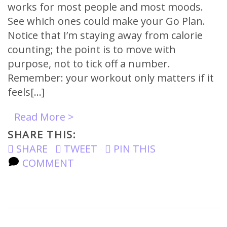
works for most people and most moods.
See which ones could make your Go Plan.
Notice that I’m staying away from calorie
counting; the point is to move with
purpose, not to tick off a number.
Remember: your workout only matters if it
feels[…]
Read More >
SHARE THIS:
SHARE
TWEET
PIN THIS
COMMENT