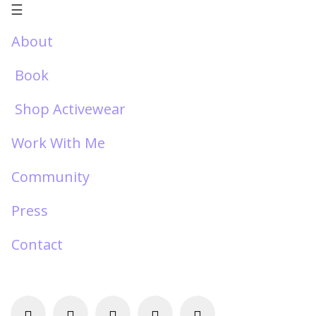
☰
About
Book
Shop Activewear
Work With Me
Community
Press
Contact