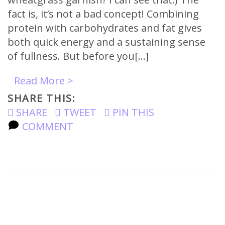
fact is, it’s not a bad concept! Combining
protein with carbohydrates and fat gives
both quick energy and a sustaining sense
of fullness. But before you[…]
Read More >
SHARE THIS:
SHARE
TWEET
PIN THIS
COMMENT