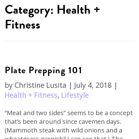
Category: Health +
Fitness
Plate Prepping 101
by
Christine Lusita
|
July 4, 2018
|
Health + Fitness
,
Lifestyle
“Meat and two sides” seems to be a concept
that’s been around since cavemen days.
(Mammoth steak with wild onions and a
wheatgrass garnish? I can see that.) The