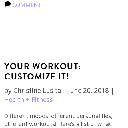
COMMENT
YOUR WORKOUT:
CUSTOMIZE IT!
by
Christine Lusita
|
June 20, 2018
|
Health + Fitness
Different moods, different personalities,
different workouts! Here’s a list of what