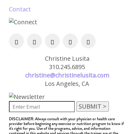
Contact
Christine Lusita
310.245.6895
christine@christinelusita.com
Los Angeles, CA
DISCLAIMER: Always consult with your physician or health care
provider before beginning any exercise or nutrition program to know if
it's right for you. Use of the programs, advice, and information
contained in this website and services through the trainer are at the