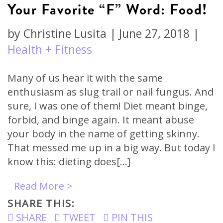
Your Favorite “F” Word: Food!
by
Christine Lusita
|
June 27, 2018
|
Health + Fitness
Many of us hear it with the same
enthusiasm as slug trail or nail fungus. And
sure, I was one of them! Diet meant binge,
forbid, and binge again. It meant abuse
your body in the name of getting skinny.
That messed me up in a big way. But today I
know this: dieting does[…]
Read More >
SHARE THIS:
SHARE
TWEET
PIN THIS