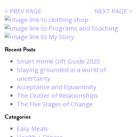
< PREV PAGE
NEXT PAGE >
Recent Posts
Smart Home Gift Guide 2020
Staying grounded in a world of
uncertainty
Acceptance and Equanimity
The Clutter of Relationships
The Five Stages of Change
Categories
Easy Meals