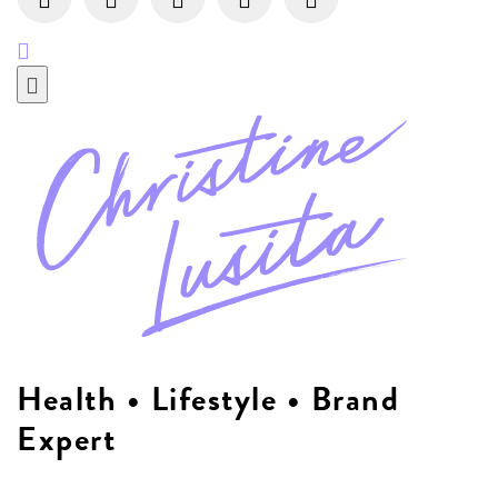
Health • Lifestyle • Brand
Expert