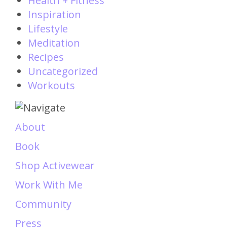
Health + Fitness
Inspiration
Lifestyle
Meditation
Recipes
Uncategorized
Workouts
About
Book
Shop Activewear
Work With Me
Community
Press