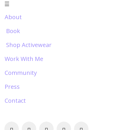
☰
About
Book
Shop Activewear
Work With Me
Community
Press
Contact