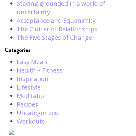
Staying grounded in a world of
uncertainty
Acceptance and Equanimity
The Clutter of Relationships
The Five Stages of Change
Categories
Easy Meals
Health + Fitness
Inspiration
Lifestyle
Meditation
Recipes
Uncategorized
Workouts