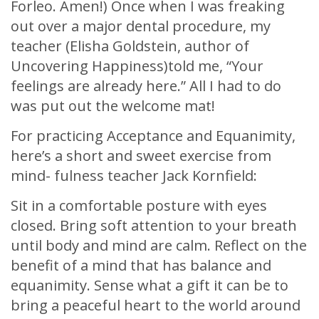
Forleo. Amen!) Once when I was freaking
out over a major dental procedure, my
teacher (Elisha Goldstein, author of
Uncovering Happiness)told me, “Your
feelings are already here.” All I had to do
was put out the welcome mat!
For practicing Acceptance and Equanimity,
here’s a short and sweet exercise from
mind- fulness teacher Jack Kornfield:
Sit in a comfortable posture with eyes
closed. Bring soft attention to your breath
until body and mind are calm. Reflect on the
benefit of a mind that has balance and
equanimity. Sense what a gift it can be to
bring a peaceful heart to the world around