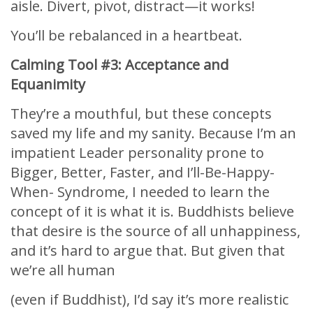
aisle. Divert, pivot, distract—it works!
You’ll be rebalanced in a heartbeat.
Calming Tool #3: Acceptance and
Equanimity
They’re a mouthful, but these concepts
saved my life and my sanity. Because I’m an
impatient Leader personality prone to
Bigger, Better, Faster, and I’ll-Be-Happy-
When- Syndrome, I needed to learn the
concept of it is what it is. Buddhists believe
that desire is the source of all unhappiness,
and it’s hard to argue that. But given that
we’re all human
(even if Buddhist), I’d say it’s more realistic