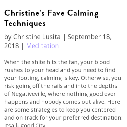
Christine’s Fave Calming
Techniques
by
Christine Lusita
|
September 18,
2018
|
Meditation
When the shite hits the fan, your blood
rushes to your head and you need to find
your footing, calming is key. Otherwise, you
risk going off the rails and into the depths
of Negativeville, where nothing good ever
happens and nobody comes out alive. Here
are some strategies to keep you centered
and on track for your preferred destination:
Itsall- good City.