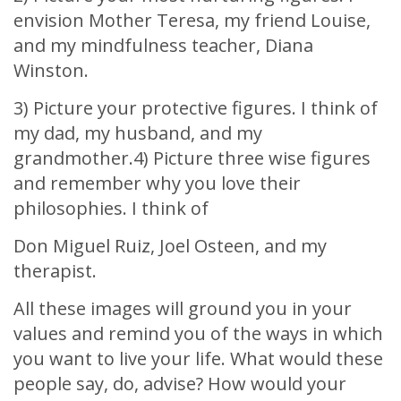
envision Mother Teresa, my friend Louise,
and my mindfulness teacher, Diana
Winston.
3) Picture your protective figures. I think of
my dad, my husband, and my
grandmother.4) Picture three wise figures
and remember why you love their
philosophies. I think of
Don Miguel Ruiz, Joel Osteen, and my
therapist.
All these images will ground you in your
values and remind you of the ways in which
you want to live your life. What would these
people say, do, advise? How would your