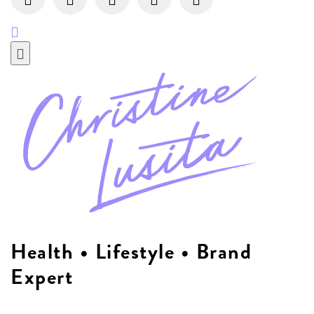
Health • Lifestyle • Brand
Expert