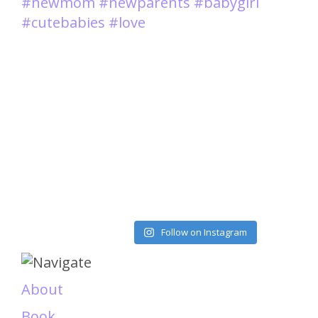
Load More
Follow on Instagram
About
Book