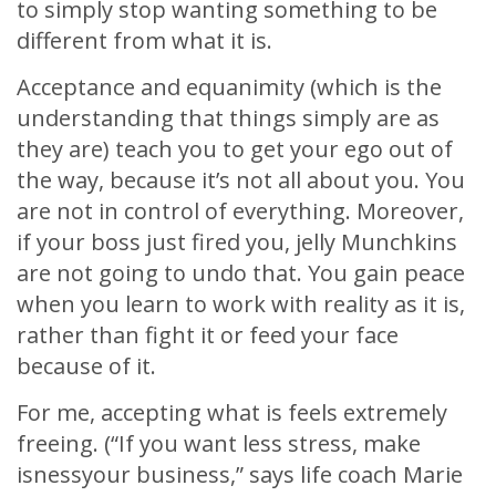
to simply stop wanting something to be
different from what it is.
Acceptance and equanimity (which is the
understanding that things simply are as
they are) teach you to get your ego out of
the way, because it’s not all about you. You
are not in control of everything. Moreover,
if your boss just fired you, jelly Munchkins
are not going to undo that. You gain peace
when you learn to work with reality as it is,
rather than fight it or feed your face
because of it.
For me, accepting what is feels extremely
freeing. (“If you want less stress, make
isnessyour business,” says life coach Marie