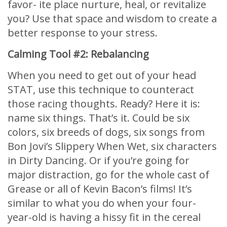
favor- ite place nurture, heal, or revitalize
you? Use that space and wisdom to create a
better response to your stress.
Calming Tool #2: Rebalancing
When you need to get out of your head
STAT, use this technique to counteract
those racing thoughts. Ready? Here it is:
name six things. That’s it. Could be six
colors, six breeds of dogs, six songs from
Bon Jovi’s Slippery When Wet, six characters
in Dirty Dancing. Or if you’re going for
major distraction, go for the whole cast of
Grease or all of Kevin Bacon’s films! It’s
similar to what you do when your four-
year-old is having a hissy fit in the cereal