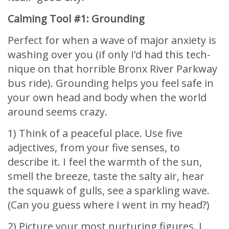
Calming Tool #1: Grounding
Perfect for when a wave of major anxiety is
washing over you (if only I’d had this tech-
nique on that horrible Bronx River Parkway
bus ride). Grounding helps you feel safe in
your own head and body when the world
around seems crazy.
1) Think of a peaceful place. Use five
adjectives, from your five senses, to
describe it. I feel the warmth of the sun,
smell the breeze, taste the salty air, hear
the squawk of gulls, see a sparkling wave.
(Can you guess where I went in my head?)
2) Picture your most nurturing figures. I