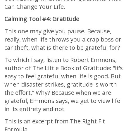
Can Change Your Life.
Calming Tool #4: Gratitude
This one may give you pause. Because,
really, when life throws you a crap boss or
car theft, what is there to be grateful for?
To which I say, listen to Robert Emmons,
author of The Little Book of Gratitude: “It’s
easy to feel grateful when life is good. But
when disaster strikes, gratitude is worth
the effort.” Why? Because when we are
grateful, Emmons says, we get to view life
in its entirety and not
This is an excerpt from The Right Fit
Formula