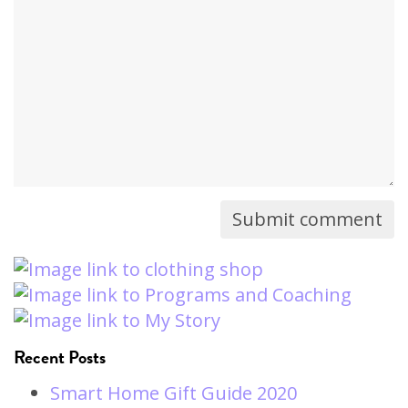
comment
will
not
be
published)
Recent Posts
Smart Home Gift Guide 2020