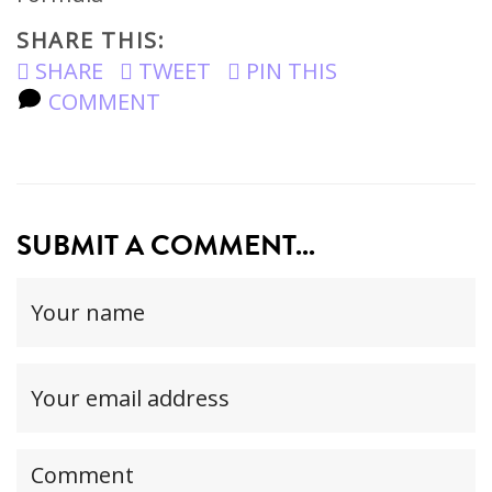
SHARE THIS:
SHARE
TWEET
PIN THIS
COMMENT
SUBMIT A COMMENT...
Your
name
(required)
Your
email
address(required,
Your
but