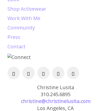
Shop Activewear
Work With Me
Community
Press
Contact
Christine Lusita
310.245.6895
christine@christinelusita.com
Los Angeles, CA