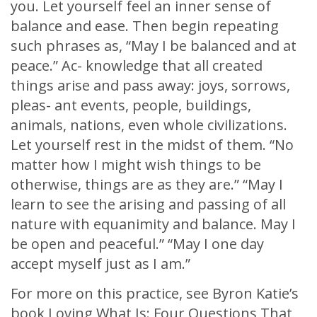
you. Let yourself feel an inner sense of
balance and ease. Then begin repeating
such phrases as, “May I be balanced and at
peace.” Ac- knowledge that all created
things arise and pass away: joys, sorrows,
pleas- ant events, people, buildings,
animals, nations, even whole civilizations.
Let yourself rest in the midst of them. “No
matter how I might wish things to be
otherwise, things are as they are.” “May I
learn to see the arising and passing of all
nature with equanimity and balance. May I
be open and peaceful.” “May I one day
accept myself just as I am.”
For more on this practice, see Byron Katie’s
book Loving What Is: Four Questions That