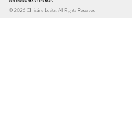
sole choice/risk of the user.
© 2026 Christine Lusita. All Rights Reserved.