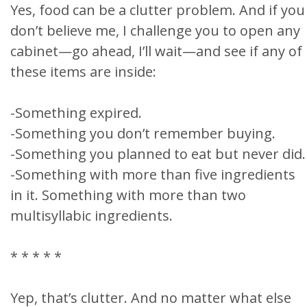
Yes, food can be a clutter problem. And if you
don’t believe me, I challenge you to open any
cabinet—go ahead, I’ll wait—and see if any of
these items are inside:
-Something expired.
-Something you don’t remember buying.
-Something you planned to eat but never did.
-Something with more than five ingredients
in it. Something with more than two
multisyllabic ingredients.
* * * * *
Yep, that’s clutter. And no matter what else