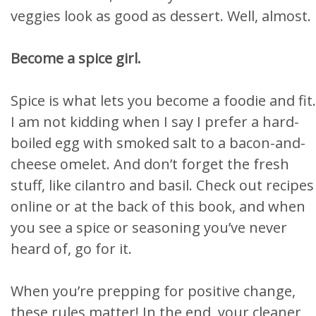
veggies look as good as dessert. Well, almost.
Become a spice girl.
Spice is what lets you become a foodie and fit.
I am not kidding when I say I prefer a hard-
boiled egg with smoked salt to a bacon-and-
cheese omelet. And don’t forget the fresh
stuff, like cilantro and basil. Check out recipes
online or at the back of this book, and when
you see a spice or seasoning you’ve never
heard of, go for it.
When you’re prepping for positive change,
these rules matter! In the end, your cleaner,