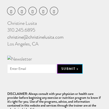
Christine Lusita
310.245.6895
christine@christinelusita.com
Los Angeles, CA
DISCLAIMER: Always consult with your physician or health care
provider before beginning any exercise or nutrition program to know if
it's right for you. Use of the programs, advice, and information
contained in this website and services through the trainer are at the