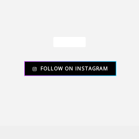
Load More
FOLLOW ON INSTAGRAM