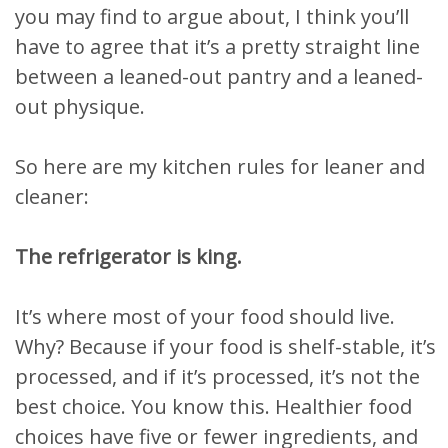
you may find to argue about, I think you’ll
have to agree that it’s a pretty straight line
between a leaned-out pantry and a leaned-
out physique.
So here are my kitchen rules for leaner and
cleaner:
The refrigerator is king.
It’s where most of your food should live.
Why? Because if your food is shelf-stable, it’s
processed, and if it’s processed, it’s not the
best choice. You know this. Healthier food
choices have five or fewer ingredients, and