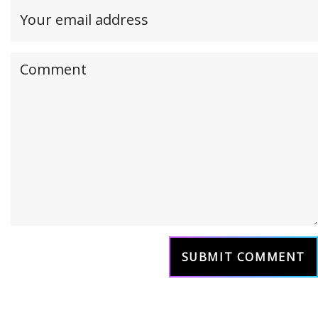
Your
email
address(required,
Your
but
comment
will
not
be
published)