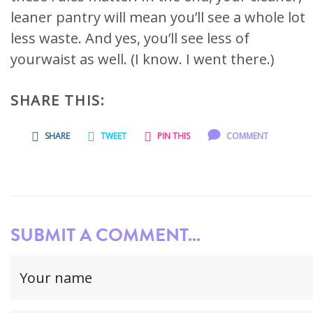
leaner pantry will mean you’ll see a whole lot
less waste. And yes, you’ll see less of
yourwaist as well. (I know. I went there.)
SHARE THIS:
SHARE
TWEET
PIN THIS
COMMENT
SUBMIT A COMMENT...
Your
name
(required)