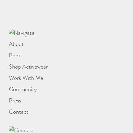
About
Book
Shop Activewear
Work With Me
Community
Press
Contact