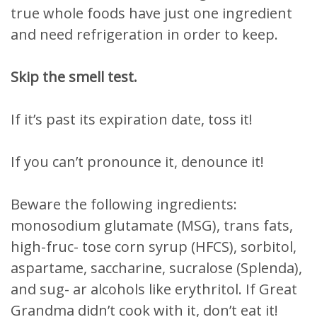
true whole foods have just one ingredient
and need refrigeration in order to keep.
Skip the smell test.
If it’s past its expiration date, toss it!
If you can’t pronounce it, denounce it!
Beware the following ingredients:
monosodium glutamate (MSG), trans fats,
high-fruc- tose corn syrup (HFCS), sorbitol,
aspartame, saccharine, sucralose (Splenda),
and sug- ar alcohols like erythritol. If Great
Grandma didn’t cook with it, don’t eat it!