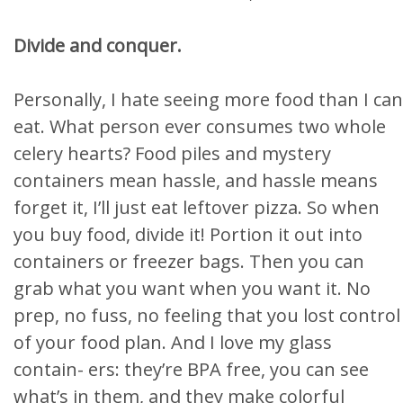
Divide and conquer.
Personally, I hate seeing more food than I can
eat. What person ever consumes two whole
celery hearts? Food piles and mystery
containers mean hassle, and hassle means
forget it, I’ll just eat leftover pizza. So when
you buy food, divide it! Portion it out into
containers or freezer bags. Then you can
grab what you want when you want it. No
prep, no fuss, no feeling that you lost control
of your food plan. And I love my glass
contain- ers: they’re BPA free, you can see
what’s in them, and they make colorful