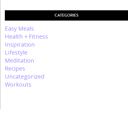
CATEGORIES
Easy Meals
Health + Fitness
Inspiration
Lifestyle
Meditation
Recipes
Uncategorized
Workouts