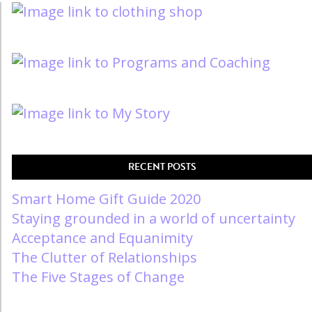
RECENT POSTS
Smart Home Gift Guide 2020
Staying grounded in a world of uncertainty
Acceptance and Equanimity
The Clutter of Relationships
The Five Stages of Change