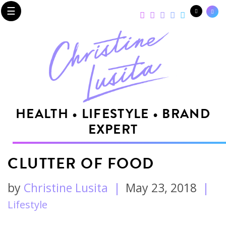
☰
HEALTH • LIFESTYLE • BRAND
EXPERT
CLUTTER OF FOOD
by
Christine Lusita
|
May 23, 2018
|
Lifestyle