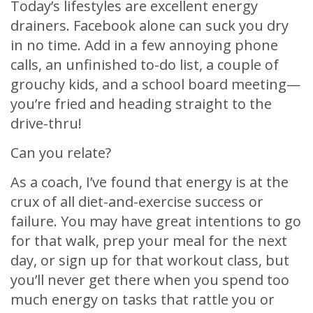
Today’s lifestyles are excellent energy
drainers. Facebook alone can suck you dry
in no time. Add in a few annoying phone
calls, an unfinished to-do list, a couple of
grouchy kids, and a school board meeting—
you’re fried and heading straight to the
drive-thru!
Can you relate?
As a coach, I’ve found that energy is at the
crux of all diet-and-exercise success or
failure. You may have great intentions to go
for that walk, prep your meal for the next
day, or sign up for that workout class, but
you’ll never get there when you spend too
much energy on tasks that rattle you or