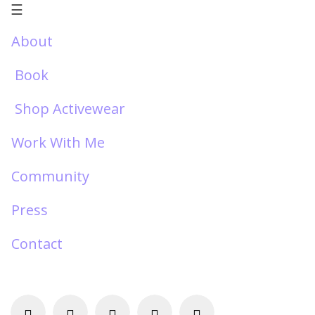
☰
About
Book
Shop Activewear
Work With Me
Community
Press
Contact