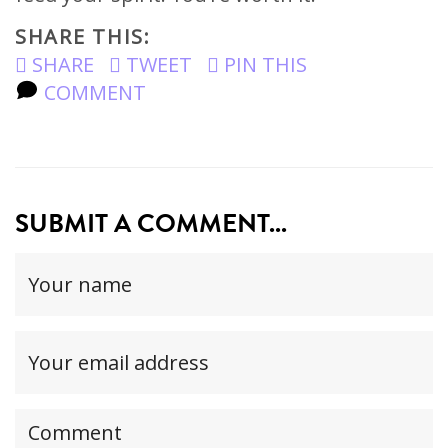
SHARE THIS:
SHARE
TWEET
PIN THIS
COMMENT
SUBMIT A COMMENT...
Your
name
(required)
Your
email
address(required,
Your
but