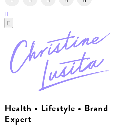
Health • Lifestyle • Brand
Expert