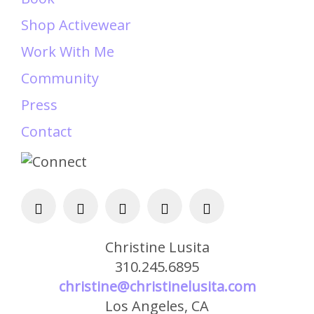
Shop Activewear
Work With Me
Community
Press
Contact
Christine Lusita
310.245.6895
christine@christinelusita.com
Los Angeles, CA