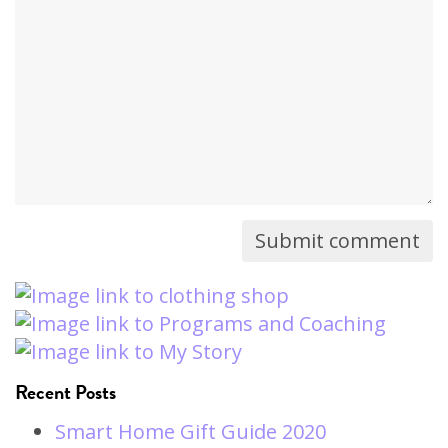
comment
will
not
be
published)
Recent Posts
Smart Home Gift Guide 2020