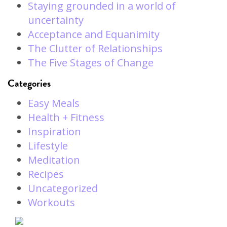
Staying grounded in a world of
uncertainty
Acceptance and Equanimity
The Clutter of Relationships
The Five Stages of Change
Categories
Easy Meals
Health + Fitness
Inspiration
Lifestyle
Meditation
Recipes
Uncategorized
Workouts