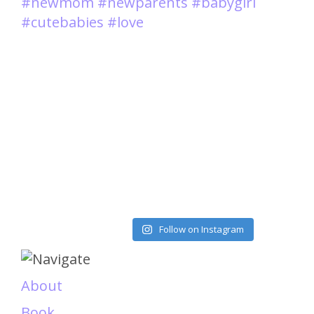
Load More
Follow on Instagram
About
Book