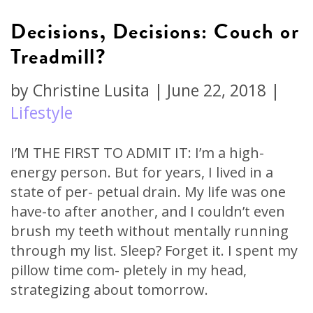
Decisions, Decisions: Couch or
Treadmill?
by
Christine Lusita
|
June 22, 2018
|
Lifestyle
I’M THE FIRST TO ADMIT IT: I’m a high-
energy person. But for years, I lived in a
state of per- petual drain. My life was one
have-to after another, and I couldn’t even
brush my teeth without mentally running
through my list. Sleep? Forget it. I spent my
pillow time com- pletely in my head,
strategizing about tomorrow.