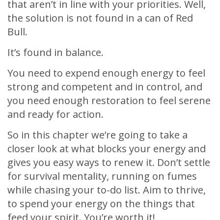
that aren’t in line with your priorities. Well,
the solution is not found in a can of Red
Bull.
It’s found in balance.
You need to expend enough energy to feel
strong and competent and in control, and
you need enough restoration to feel serene
and ready for action.
So in this chapter we’re going to take a
closer look at what blocks your energy and
gives you easy ways to renew it. Don’t settle
for survival mentality, running on fumes
while chasing your to-do list. Aim to thrive,
to spend your energy on the things that
feed your spirit. You’re worth it!