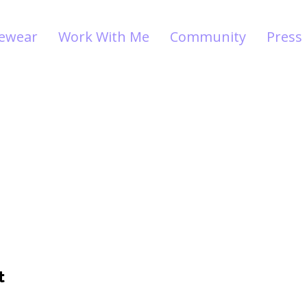
vewear
Work With Me
Community
Press
t