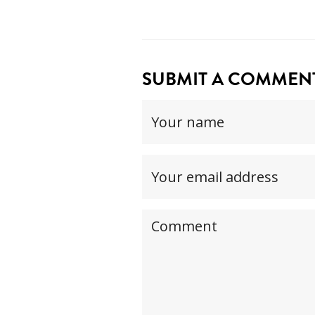
SUBMIT A COMMENT.
Your
name
(required)
Your
email
address(required,
Your
but
comment
will
not
be
published)