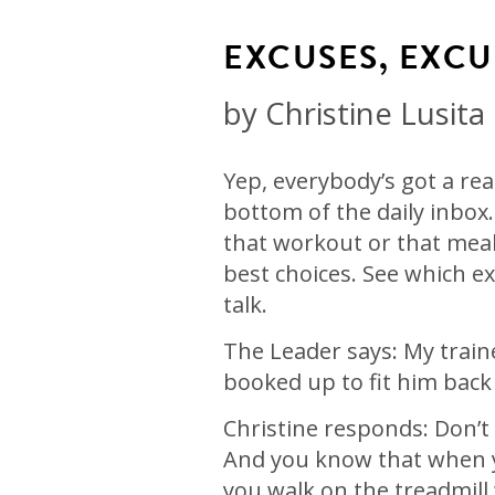
EXCUSES, EXCU
by
Christine Lusita
Yep, everybody’s got a re
bottom of the daily inbox.
that workout or that meal 
best choices. See which ex
talk.
The Leader says: My train
booked up to fit him back i
Christine responds: Don’t
And you know that when y
you walk on the treadmill 