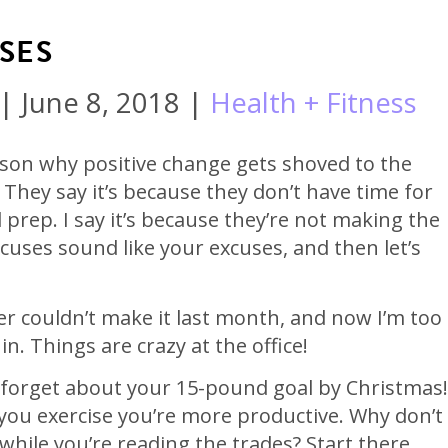
SES
|
June 8, 2018
|
Health + Fitness
ason why positive change gets shoved to the
 They say it’s because they don’t have time for
prep. I say it’s because they’re not making the
cuses sound like your excuses, and then let’s
er couldn’t make it last month, and now I’m too
n. Things are crazy at the office!
 forget about your 15-pound goal by Christmas!
ou exercise you’re more productive. Why don’t
while you’re reading the trades? Start there,