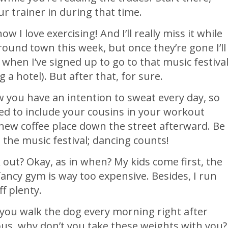
ur trainer in during that time.
w I love exercising! And I’ll really miss it while
ound town this week, but once they’re gone I’ll
s when I’ve signed up to go to that music festiva
g a hotel). But after that, for sure.
w you have an intention to sweat every day, so
ted to include your cousins in your workout
t new coffee place down the street afterward. Be
t the music festival; dancing counts!
out? Okay, as in when? My kids come first, the
fancy gym is way too expensive. Besides, I run
f plenty.
 you walk the dog every morning right after
bus, why don’t you take these weights with you?