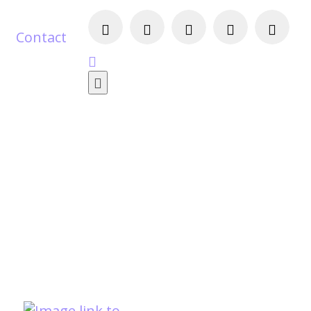
Contact