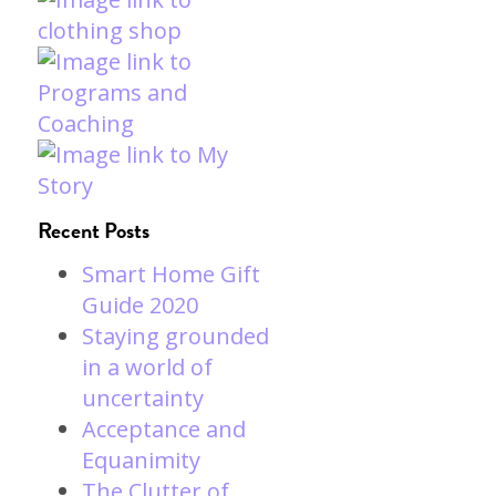
Recent Posts
Smart Home Gift
Guide 2020
Staying grounded
in a world of
uncertainty
Acceptance and
Equanimity
The Clutter of