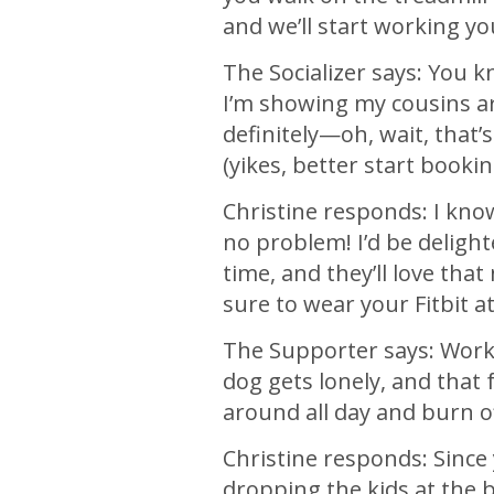
and we’ll start working yo
The Socializer says: You kno
I’m showing my cousins ar
definitely—oh, wait, that’
(yikes, better start bookin
Christine responds: I kno
no problem! I’d be deligh
time, and they’ll love tha
sure to wear your Fitbit a
The Supporter says: Work 
dog gets lonely, and that 
around all day and burn of
Christine responds: Since
dropping the kids at the 