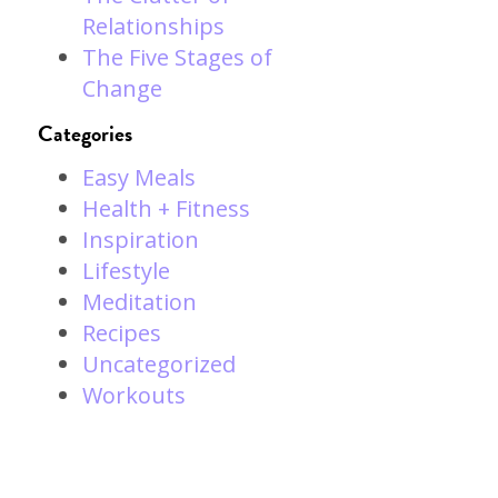
Relationships
The Five Stages of
Change
Categories
l
Easy Meals
Health + Fitness
Inspiration
Lifestyle
Meditation
Recipes
Uncategorized
Workouts