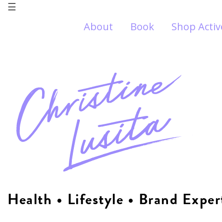
☰
About
Book
Shop Acti
Health • Lifestyle • Brand Exper