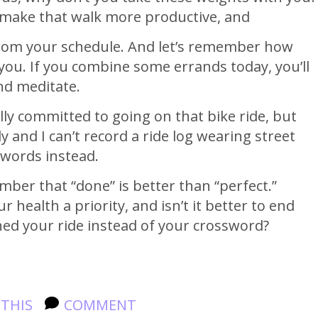
o make that walk more productive, and
from your schedule. And let’s remember how
r you. If you combine some errands today, you’ll
nd meditate.
lly committed to going on that bike ride, but
and I can’t record a ride log wearing street
sswords instead.
ber that “done” is better than “perfect.”
 health a priority, and isn’t it better to end
ed your ride instead of your crossword?
 THIS
COMMENT