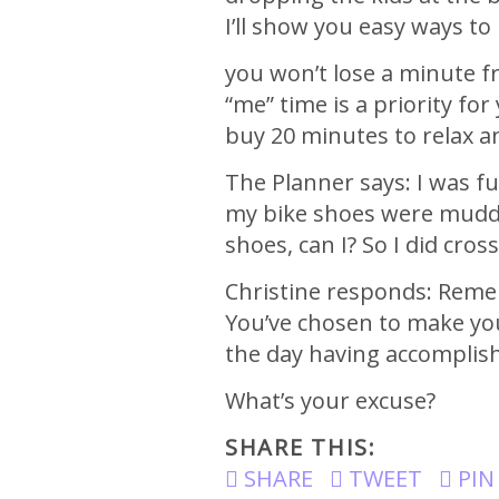
I’ll show you easy ways t
you won’t lose a minute 
“me” time is a priority fo
buy 20 minutes to relax a
The Planner says: I was fu
my bike shoes were muddy 
shoes, can I? So I did cro
Christine responds: Remem
You’ve chosen to make your
the day having accomplish
What’s your excuse?
SHARE THIS:
SHARE
TWEET
PIN