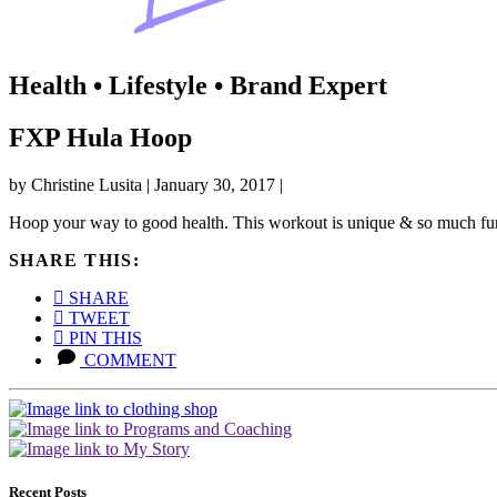
Health • Lifestyle • Brand Expert
FXP Hula Hoop
by
Christine Lusita
|
January 30, 2017
|
Hoop your way to good health. This workout is unique & so much fu
SHARE THIS:
SHARE
TWEET
PIN THIS
COMMENT
Recent Posts