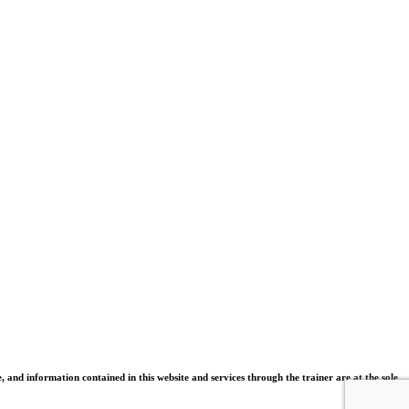
and information contained in this website and services through the trainer are at the sole