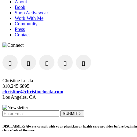
About
Book
Shop Activewear
Work With Me
Community
Press
Contact
Christine Lusita
310.245.6895
christine@christinelusita.com
Los Angeles, CA
DISCLAIMER: Always consult with your physician or health care provider before beginning an
choice/risk of the user.