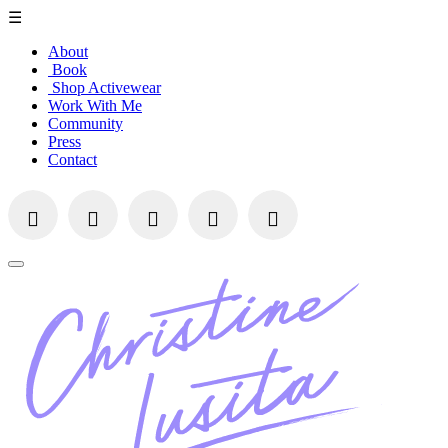
☰
About
Book
Shop Activewear
Work With Me
Community
Press
Contact