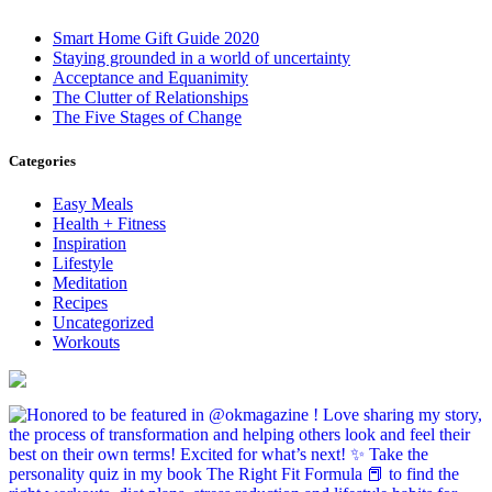
Smart Home Gift Guide 2020
Staying grounded in a world of uncertainty
Acceptance and Equanimity
The Clutter of Relationships
The Five Stages of Change
Categories
Easy Meals
Health + Fitness
Inspiration
Lifestyle
Meditation
Recipes
Uncategorized
Workouts