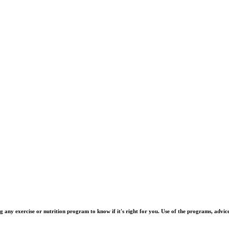
y exercise or nutrition program to know if it's right for you. Use of the programs, advice, 