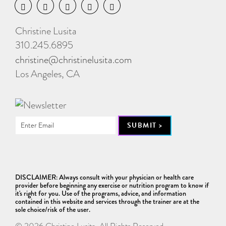
Christine Lusita
310.245.6895
christine@christinelusita.com
Los Angeles, CA
DISCLAIMER: Always consult with your physician or health care
provider before beginning any exercise or nutrition program to know if
it's right for you. Use of the programs, advice, and information
contained in this website and services through the trainer are at the
sole choice/risk of the user.