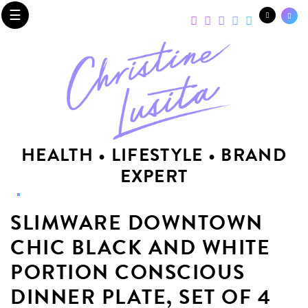
☰
HEALTH • LIFESTYLE • BRAND
EXPERT
SLIMWARE DOWNTOWN
CHIC BLACK AND WHITE
PORTION CONSCIOUS
DINNER PLATE, SET OF 4