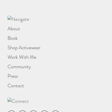
About
Book
Shop Activewear
Work With Me
Community
Press
Contact