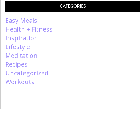
CATEGORIES
Easy Meals
Health + Fitness
Inspiration
Lifestyle
Meditation
Recipes
Uncategorized
Workouts