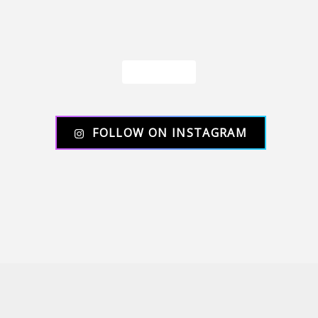
Load More
FOLLOW ON INSTAGRAM