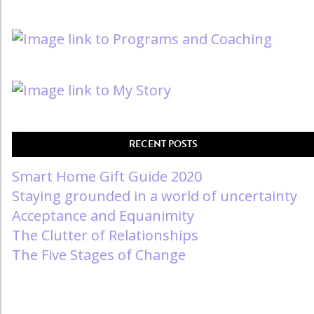
RECENT POSTS
Smart Home Gift Guide 2020
Staying grounded in a world of uncertainty
Acceptance and Equanimity
The Clutter of Relationships
The Five Stages of Change