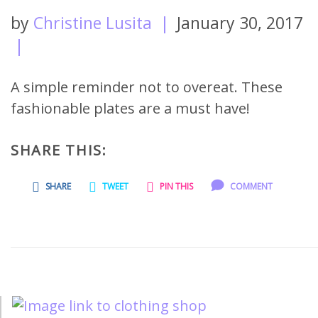
by
Christine Lusita
|
January 30, 2017
|
A simple reminder not to overeat. These
fashionable plates are a must have!
SHARE THIS:
SHARE
TWEET
PIN THIS
COMMENT