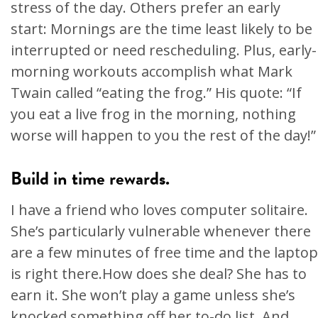
stress of the day. Others prefer an early
start: Mornings are the time least likely to be
interrupted or need rescheduling. Plus, early-
morning workouts accomplish what Mark
Twain called “eating the frog.” His quote: “If
you eat a live frog in the morning, nothing
worse will happen to you the rest of the day!”
Build in time rewards.
I have a friend who loves computer solitaire.
She’s particularly vulnerable whenever there
are a few minutes of free time and the laptop
is right there.How does she deal? She has to
earn it. She won’t play a game unless she’s
knocked something off her to-do list. And