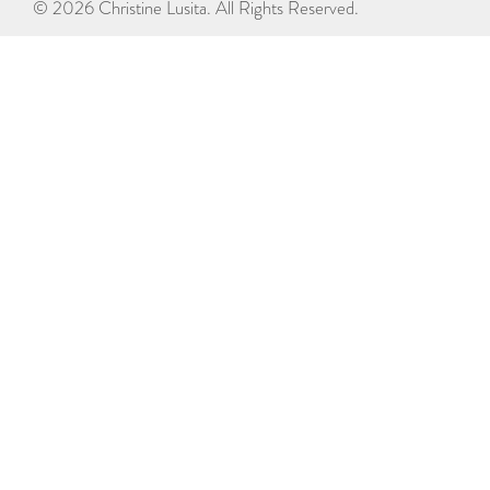
© 2026 Christine Lusita. All Rights Reserved.