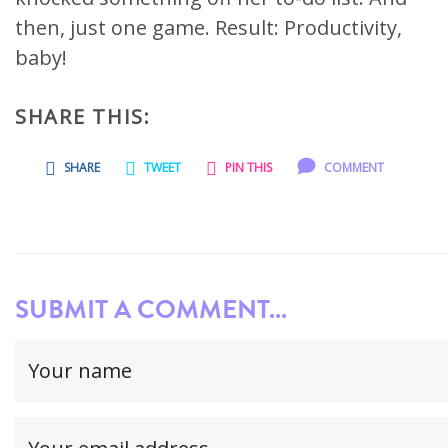
then, just one game. Result: Productivity,
baby!
SHARE THIS:
SHARE
TWEET
PIN THIS
COMMENT
SUBMIT A COMMENT...
Your
name
(required)
Your