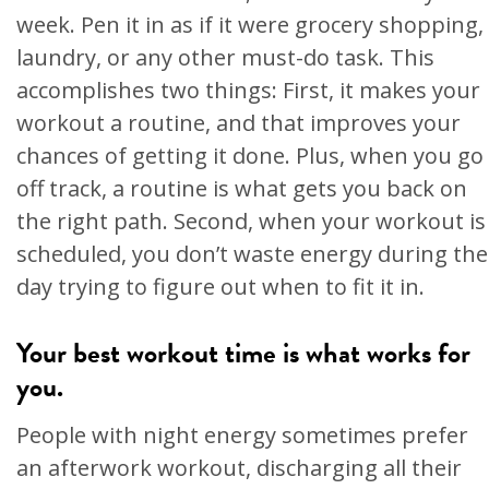
week. Pen it in as if it were grocery shopping,
laundry, or any other must-do task. This
accomplishes two things: First, it makes your
workout a routine, and that improves your
chances of getting it done. Plus, when you go
off track, a routine is what gets you back on
the right path. Second, when your workout is
scheduled, you don’t waste energy during the
day trying to figure out when to fit it in.
Your best workout time is what works for
you.
People with night energy sometimes prefer
an afterwork workout, discharging all their