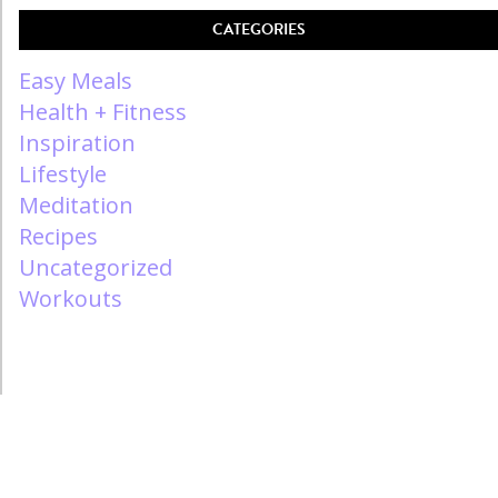
CATEGORIES
Easy Meals
Health + Fitness
Inspiration
Lifestyle
Meditation
Recipes
Uncategorized
Workouts