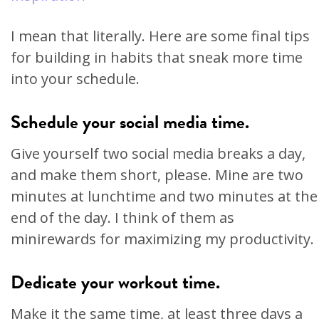
I mean that literally. Here are some final tips
for building in habits that sneak more time
into your schedule.
Schedule your social media time.
Give yourself two social media breaks a day,
and make them short, please. Mine are two
minutes at lunchtime and two minutes at the
end of the day. I think of them as
minirewards for maximizing my productivity.
Dedicate your workout time.
Make it the same time, at least three days a