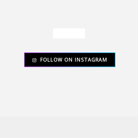
Load More
FOLLOW ON INSTAGRAM