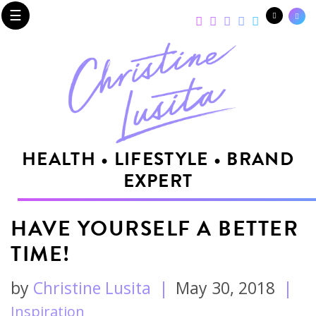
☰
HEALTH • LIFESTYLE • BRAND
EXPERT
HAVE YOURSELF A BETTER
TIME!
by
Christine Lusita
|
May 30, 2018
|
Inspiration