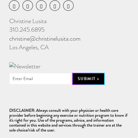
Christine Lusita
310.245.6895
christine@christinelusita.com
Los Angeles, CA
DISCLAIMER: Always consult with your physician or health care
provider before beginning any exercise or nutrition program to know if
it's right for you. Use of the programs, advice, and information
contained in this website and services through the trainer are at the
sole choice/risk of the user.