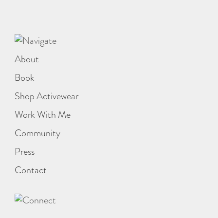
About
Book
Shop Activewear
Work With Me
Community
Press
Contact