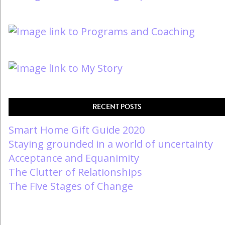
RECENT POSTS
Smart Home Gift Guide 2020
Staying grounded in a world of uncertainty
Acceptance and Equanimity
The Clutter of Relationships
The Five Stages of Change