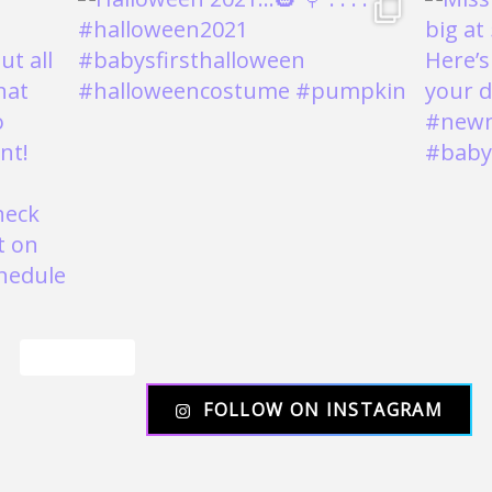
Load More
FOLLOW ON INSTAGRAM