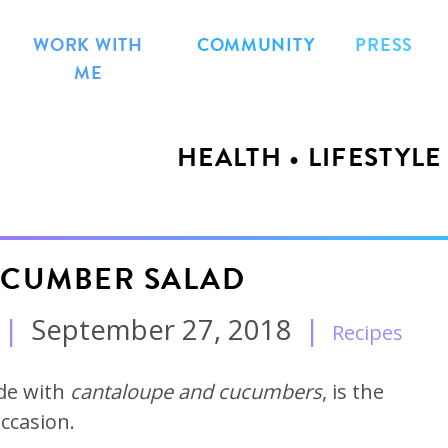
WORK WITH
COMMUNITY
PRESS
ME
HEALTH • LIFESTYLE
CUMBER SALAD
|
September 27, 2018
|
Recipes
de with
cantaloupe and cucumbers
, is the
occasion.