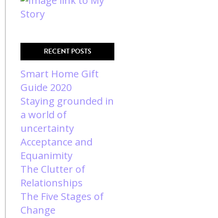
RECENT POSTS
Smart Home Gift
Guide 2020
Staying grounded in
a world of
uncertainty
Acceptance and
Equanimity
The Clutter of
Relationships
The Five Stages of
Change