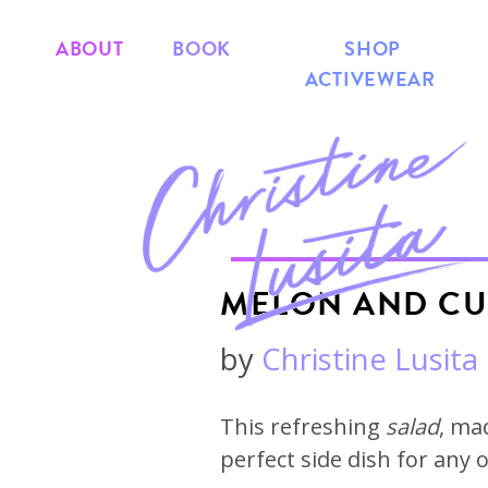
ABOUT
BOOK
SHOP
ACTIVEWEAR
MELON AND CU
by
Christine Lusita
This refreshing
salad
, ma
perfect side dish for any 