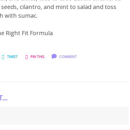
eeds, cilantro, and mint to salad and toss
sh with sumac.
he Right Fit Formula
TWEET
PIN THIS
COMMENT
..