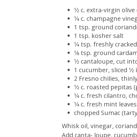
1⁄2 c. extra-virgin olive 
1⁄4 c. champagne vine
1 tsp. ground coriand
1 tsp. kosher salt
1⁄4 tsp. freshly crack
1⁄8 tsp. ground card
1⁄2 cantaloupe, cut int
1 cucumber, sliced 1⁄2 
2 Fresno chilies, thinly
1⁄2 c. roasted pepitas
1⁄4 c. fresh cilantro, 
1⁄4 c. fresh mint leaves
chopped Sumac (tarty 
Whisk oil, vinegar, corian
Add canta- loupe, cucumber