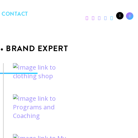
CONTACT
 • BRAND EXPERT