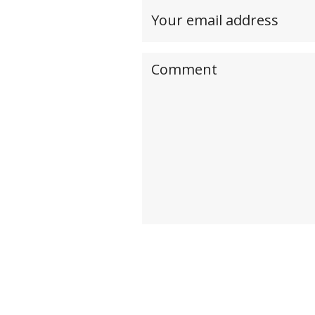
Your
email
address(required,
Your
but
comment
will
not
be
published)