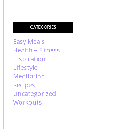
CATEGORIES
Easy Meals
Health + Fitness
Inspiration
Lifestyle
Meditation
Recipes
Uncategorized
Workouts