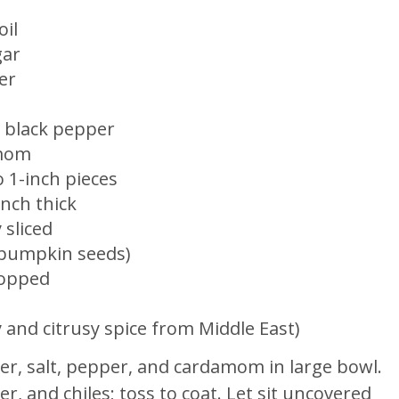
oil
gar
er
ed black pepper
amom
o 1-inch pieces
inch thick
 sliced
 (pumpkin seeds)
chopped
and citrusy spice from Middle East)
der, salt, pepper, and cardamom in large bowl.
, and chiles; toss to coat. Let sit uncovered