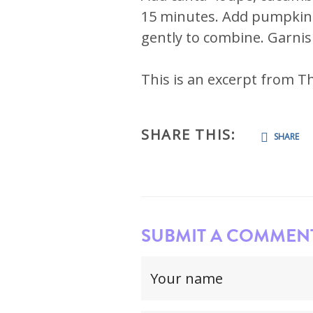
15 minutes. Add pumpkin s
gently to combine. Garni
This is an excerpt from T
SHARE THIS:
SHARE
SUBMIT A COMMENT.
Your
name
(required)