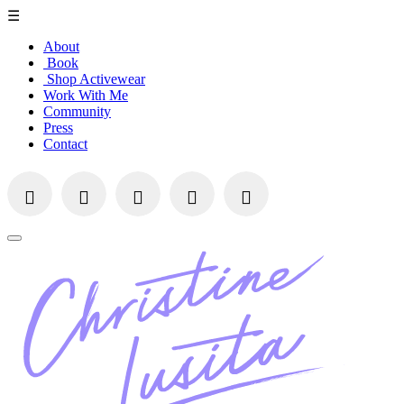
☰
About
Book
Shop Activewear
Work With Me
Community
Press
Contact