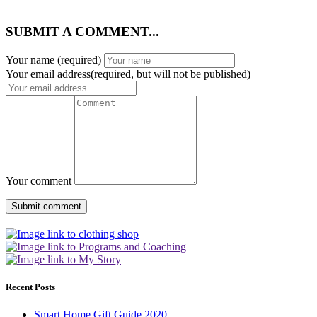
SUBMIT A COMMENT...
Your name
(required)
Your email address(required, but will not be published)
Your comment
Recent Posts
Smart Home Gift Guide 2020