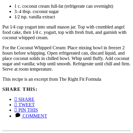
1 c. coconut cream full-fat (refrigerate can overnight)
3–4 tbsp. coconut sugar
1⁄2 tsp. vanilla extract
Put 1⁄4 cup yogurt into small mason jar. Top with crumbled angel
food cake, then 1⁄4 c. yogurt, top with fresh fruit, and garnish with
coconut whipped cream.
For the Coconut Whipped Cream: Place mixing bowl in freezer 2
hours before whipping. Open refrigerated can, discard liquid, and
place coconut solids in chilled bowl. Whip until fluffy. Add coconut
sugar and vanilla; whip until smooth. Refrigerate until chill and firm.
Serve at room temperature.
This recipe is an excerpt from The Right Fit Formula
SHARE THIS:
SHARE
TWEET
PIN THIS
COMMENT