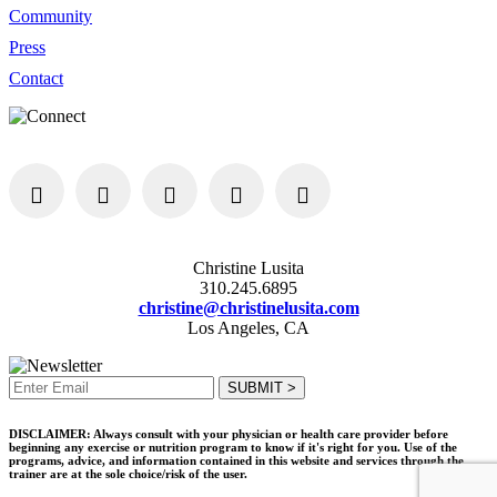
Community
Press
Contact
Christine Lusita
310.245.6895
christine@christinelusita.com
Los Angeles, CA
DISCLAIMER: Always consult with your physician or health care provider before
beginning any exercise or nutrition program to know if it's right for you. Use of the
programs, advice, and information contained in this website and services through the
trainer are at the sole choice/risk of the user.