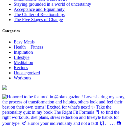
Staying grounded in a world of uncertainty
Acceptance and Equanimity
The Clutter of Relationships
The Five Stages of Change
Categories
Easy Meals
Health + Fitness
Inspiration
Lifestyle
Meditation
Recipes
Uncategorized
Workouts