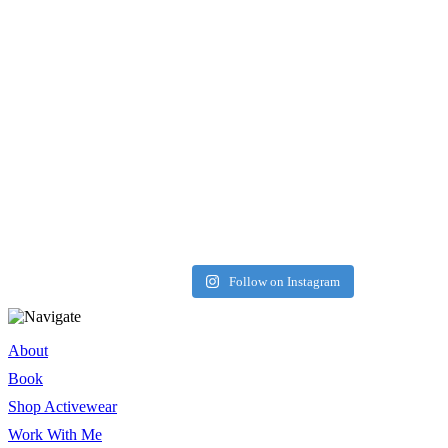
Load More
Follow on Instagram
About
Book
Shop Activewear
Work With Me