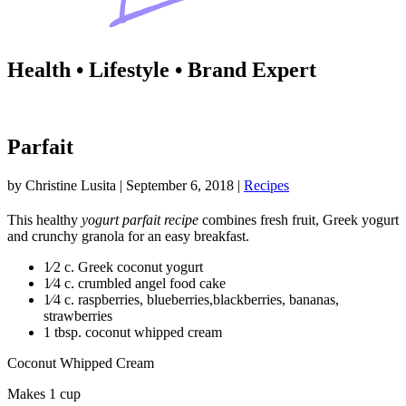
Health • Lifestyle • Brand Expert
Parfait
by
Christine Lusita
|
September 6, 2018
|
Recipes
This healthy
yogurt parfait recipe
combines fresh fruit, Greek yogurt
and crunchy granola for an easy breakfast.
1⁄2 c. Greek coconut yogurt
1⁄4 c. crumbled angel food cake
1⁄4 c. raspberries, blueberries,blackberries, bananas,
strawberries
1 tbsp. coconut whipped cream
Coconut Whipped Cream
Makes 1 cup