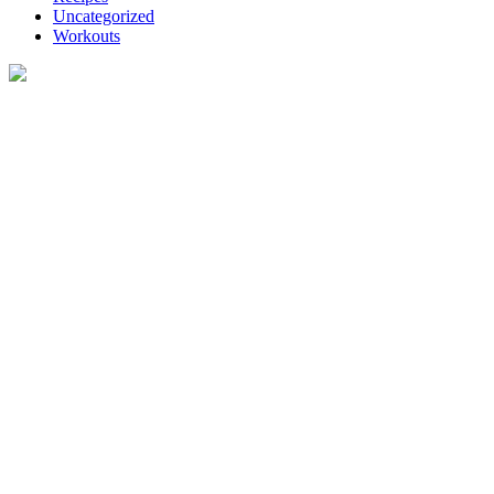
Uncategorized
Workouts