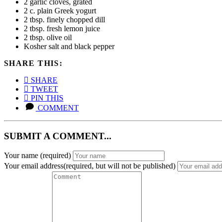
2 garlic cloves, grated
2 c. plain Greek yogurt
2 tbsp. finely chopped dill
2 tbsp. fresh lemon juice
2 tbsp. olive oil
Kosher salt and black pepper
SHARE THIS:
SHARE
TWEET
PIN THIS
COMMENT
SUBMIT A COMMENT...
Your name
(required)
Your email address(required, but will not be published)