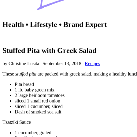
Health • Lifestyle • Brand Expert
Stuffed Pita with Greek Salad
by
Christine Lusita
|
September 13, 2018
|
Recipes
These
stuffed pita
are packed with greek salad, making a healthy lunc
Pita bread
1 lb. baby green mix
2 large heirloom tomatoes
sliced 1 small red onion
sliced 1 cucumber, sliced
Dash of smoked sea salt
Tzatziki Sauce
1 cucumber, grated