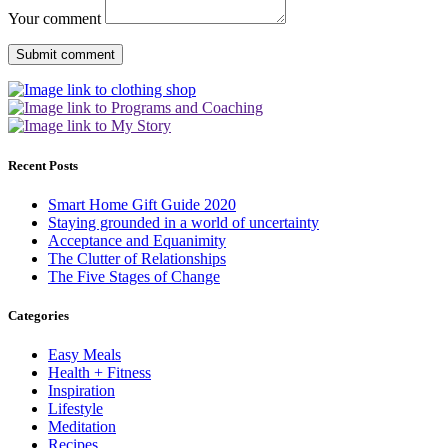
Your comment
Recent Posts
Smart Home Gift Guide 2020
Staying grounded in a world of uncertainty
Acceptance and Equanimity
The Clutter of Relationships
The Five Stages of Change
Categories
Easy Meals
Health + Fitness
Inspiration
Lifestyle
Meditation
Recipes