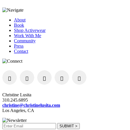
About
Book
Shop Activewear
Work With Me
Community
Press
Contact
Christine Lusita
310.245.6895
christine@christinelusita.com
Los Angeles, CA