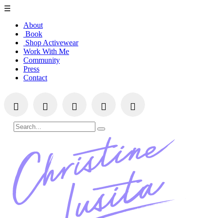
☰
About
Book
Shop Activewear
Work With Me
Community
Press
Contact