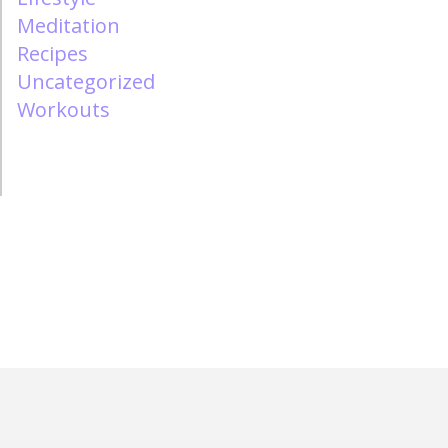
Meditation
Recipes
Uncategorized
Workouts