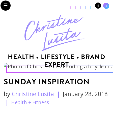
☰
HEALTH • LIFESTYLE • BRAND
EXPERT
SUNDAY INSPIRATION
by
Christine Lusita
|
January 28, 2018
|
Health + Fitness