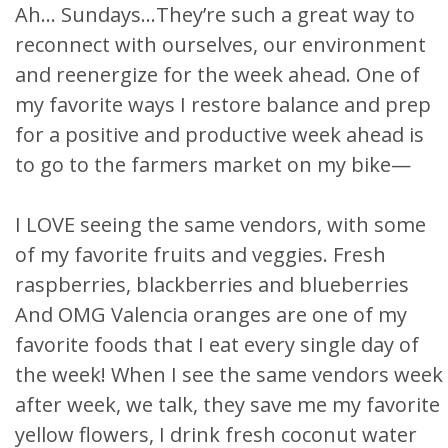
Ah… Sundays…They’re such a great way to
reconnect with ourselves, our environment
and reenergize for the week ahead. One of
my favorite ways I restore balance and prep
for a positive and productive week ahead is
to go to the farmers market on my bike—
I LOVE seeing the same vendors, with some
of my favorite fruits and veggies. Fresh
raspberries, blackberries and blueberries
And OMG Valencia oranges are one of my
favorite foods that I eat every single day of
the week! When I see the same vendors week
after week, we talk, they save me my favorite
yellow flowers, I drink fresh coconut water