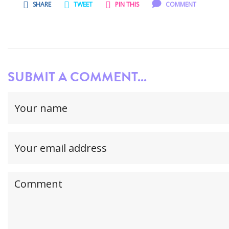
SHARE
TWEET
PIN THIS
COMMENT
SUBMIT A COMMENT...
Your
name
(required)
Your
email
address(required,
Your
but
comment
will
not
be