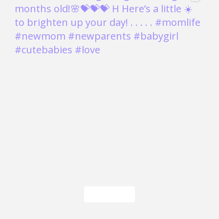
Load More