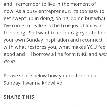
and I remember to live in the moment of
now. As a busy entrepreneur, it’s too easy to
get swept up in doing, doing, doing but what
I’ve come to realize is the true joy of life is in
the being…So I want to encourage you to find
your own Sunday inspiration and reconnect
with what restores you, what makes YOU feel
good and I’ll borrow a line form NIKE and
just
do it!
Please share below how you restore on a
Sunday. I wanna know! Xo
SHARE THIS: