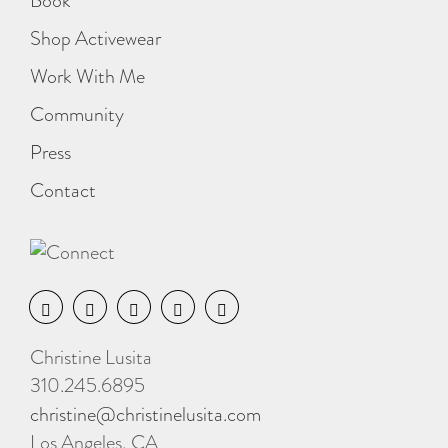
Book
Shop Activewear
Work With Me
Community
Press
Contact
Christine Lusita
310.245.6895
christine@christinelusita.com
Los Angeles, CA