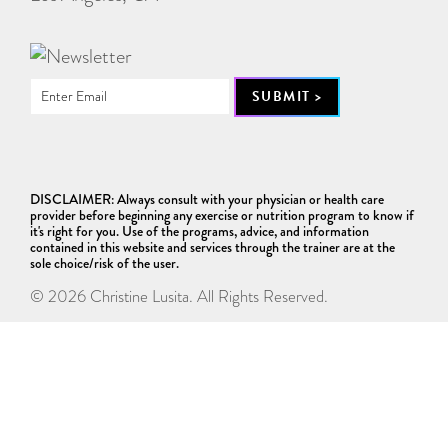
DISCLAIMER: Always consult with your physician or health care
provider before beginning any exercise or nutrition program to know if
it's right for you. Use of the programs, advice, and information
contained in this website and services through the trainer are at the
sole choice/risk of the user.
© 2026 Christine Lusita. All Rights Reserved.