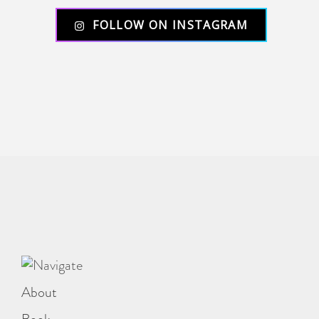
FOLLOW ON INSTAGRAM
About