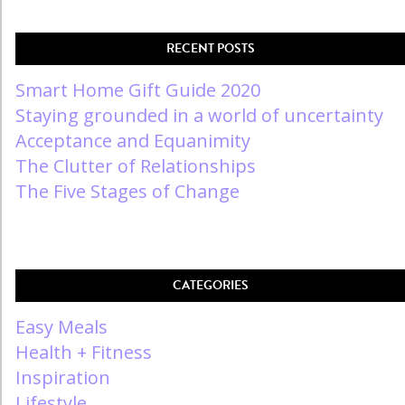
RECENT POSTS
Smart Home Gift Guide 2020
Staying grounded in a world of uncertainty
Acceptance and Equanimity
The Clutter of Relationships
The Five Stages of Change
CATEGORIES
Easy Meals
Health + Fitness
Inspiration
Lifestyle