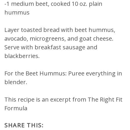
-1 medium beet, cooked 10 oz. plain
hummus
Layer toasted bread with beet hummus,
avocado, microgreens, and goat cheese.
Serve with breakfast sausage and
blackberries.
For the Beet Hummus: Puree everything in
blender.
This recipe is an excerpt from The Right Fit
Formula
SHARE THIS: