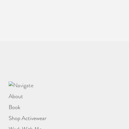
About
Book
Shop Activewear