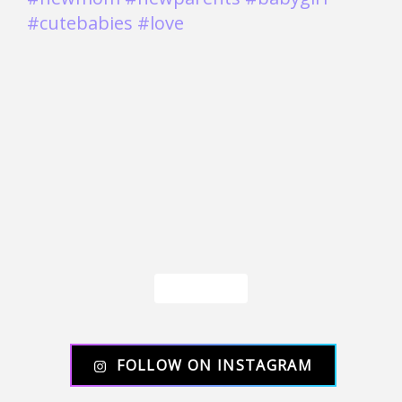
Load More
FOLLOW ON INSTAGRAM