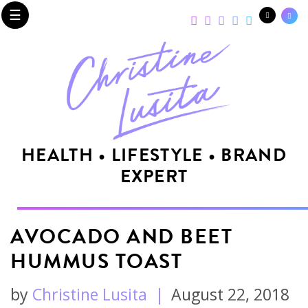
☰
HEALTH • LIFESTYLE • BRAND
EXPERT
AVOCADO AND BEET
HUMMUS TOAST
by
Christine Lusita
|
August 22, 2018