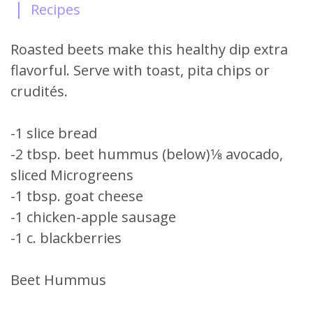
|
Recipes
Roasted beets make this healthy dip extra
flavorful. Serve with toast, pita chips or
crudités.
-1 slice bread
-2 tbsp. beet hummus (below)1⁄8 avocado,
sliced Microgreens
-1 tbsp. goat cheese
-1 chicken-apple sausage
-1 c. blackberries
Beet Hummus