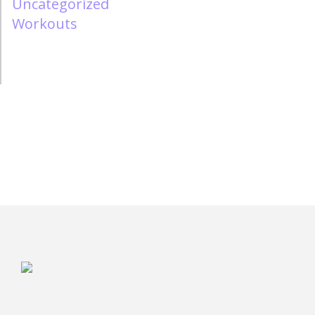
Uncategorized
Workouts