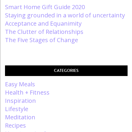
Smart Home Gift Guide 2020
Staying grounded in a world of uncertainty
Acceptance and Equanimity
The Clutter of Relationships
The Five Stages of Change
CATEGORIES
Easy Meals
Health + Fitness
Inspiration
Lifestyle
Meditation
Recipes