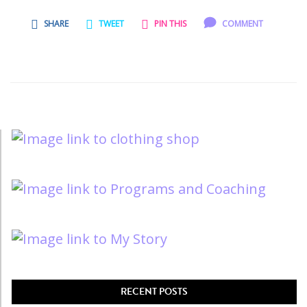
SHARE
TWEET
PIN THIS
COMMENT
RECENT POSTS