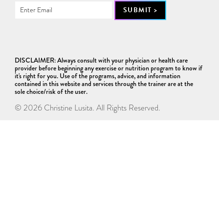
DISCLAIMER: Always consult with your physician or health care
provider before beginning any exercise or nutrition program to know if
it's right for you. Use of the programs, advice, and information
contained in this website and services through the trainer are at the
sole choice/risk of the user.
© 2026 Christine Lusita. All Rights Reserved.