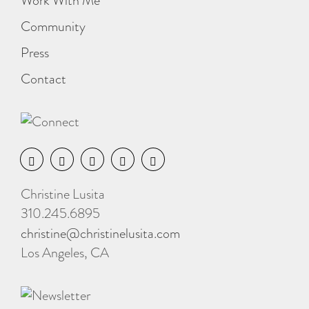
Work With Me
Community
Press
Contact
Christine Lusita
310.245.6895
christine@christinelusita.com
Los Angeles, CA