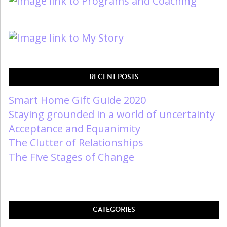
RECENT POSTS
Smart Home Gift Guide 2020
Staying grounded in a world of uncertainty
Acceptance and Equanimity
The Clutter of Relationships
The Five Stages of Change
CATEGORIES