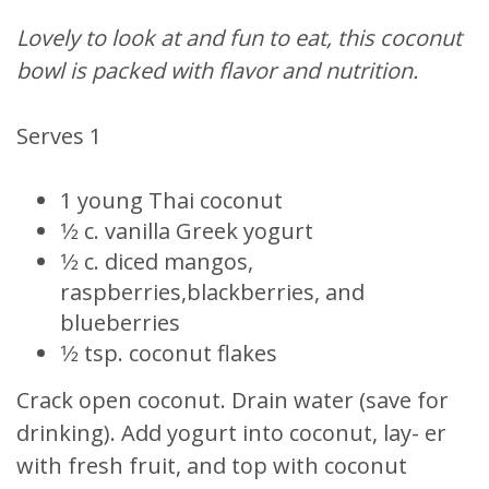
Lovely to look at and fun to eat, this coconut
bowl is packed with flavor and nutrition.
Serves 1
1 young Thai coconut
1⁄2 c. vanilla Greek yogurt
1⁄2 c. diced mangos,
raspberries,blackberries, and
blueberries
1⁄2 tsp. coconut flakes
Crack open coconut. Drain water (save for
drinking). Add yogurt into coconut, lay- er
with fresh fruit, and top with coconut