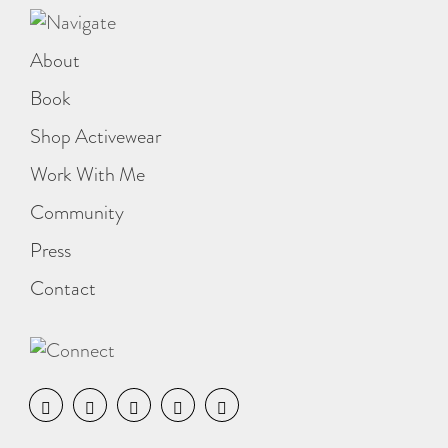
About
Book
Shop Activewear
Work With Me
Community
Press
Contact