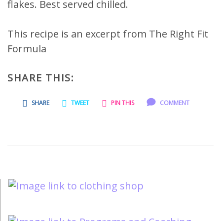
flakes. Best served chilled.
This recipe is an excerpt from The Right Fit
Formula
SHARE THIS:
SHARE
TWEET
PIN THIS
COMMENT