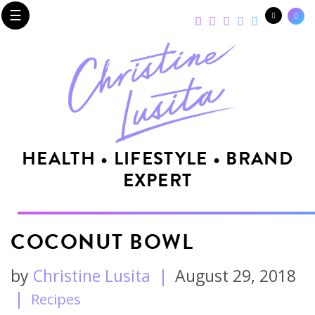
☰
HEALTH • LIFESTYLE • BRAND
EXPERT
COCONUT BOWL
by
Christine Lusita
|
August 29, 2018
|
Recipes