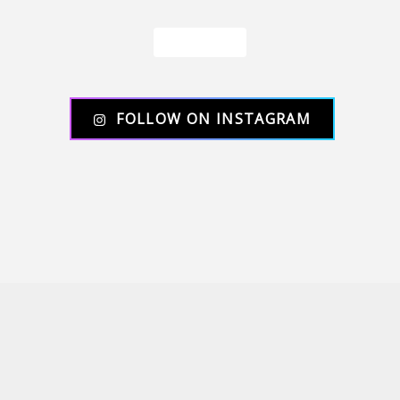
Load More
FOLLOW ON INSTAGRAM