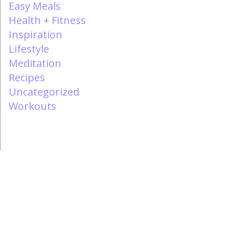
Easy Meals
Health + Fitness
Inspiration
Lifestyle
Meditation
Recipes
Uncategorized
Workouts