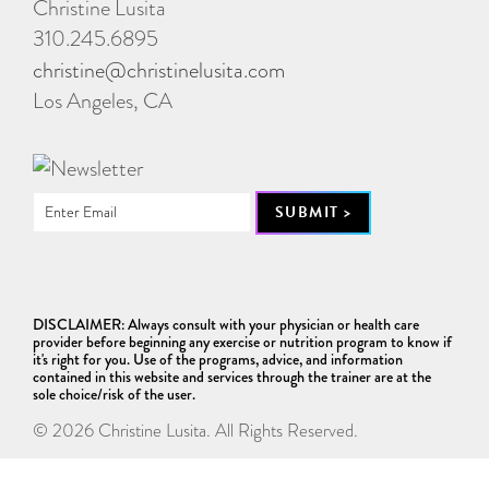
Christine Lusita
310.245.6895
christine@christinelusita.com
Los Angeles, CA
DISCLAIMER: Always consult with your physician or health care
provider before beginning any exercise or nutrition program to know if
it's right for you. Use of the programs, advice, and information
contained in this website and services through the trainer are at the
sole choice/risk of the user.
© 2026 Christine Lusita. All Rights Reserved.