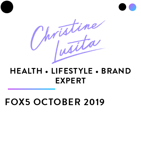
☰
HEALTH • LIFESTYLE • BRAND
EXPERT
FOX5 OCTOBER 2019
by
codebun.io
|
October 4, 2019
|
SHARE THIS: