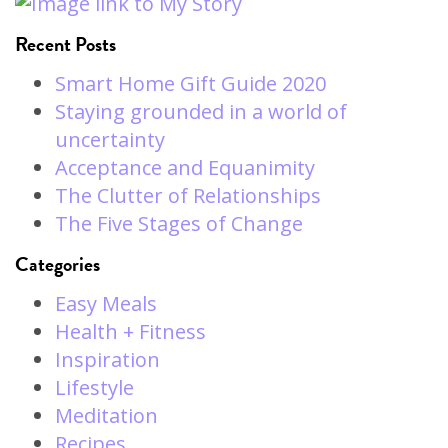
Recent Posts
Smart Home Gift Guide 2020
Staying grounded in a world of
uncertainty
Acceptance and Equanimity
The Clutter of Relationships
The Five Stages of Change
Categories
Easy Meals
Health + Fitness
Inspiration
Lifestyle
Meditation
Recipes