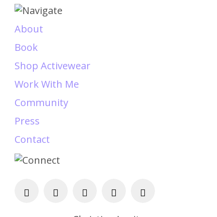
About
Book
Shop Activewear
Work With Me
Community
Press
Contact