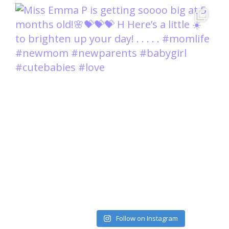
Load More
Follow on Instagram