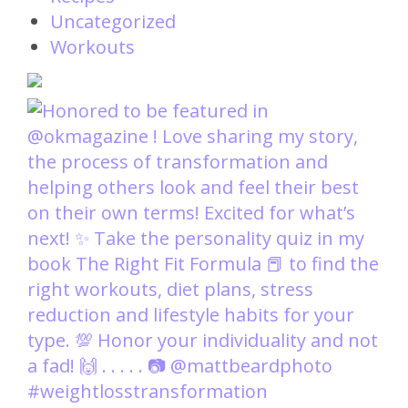
Uncategorized
Workouts