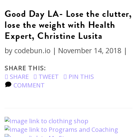
Good Day LA- Lose the clutter,
lose the weight with Health
Expert, Christine Lusita
by
codebun.io
|
November 14, 2018
|
SHARE THIS:
SHARE
TWEET
PIN THIS
COMMENT