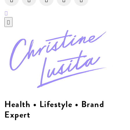
Health • Lifestyle • Brand
Expert