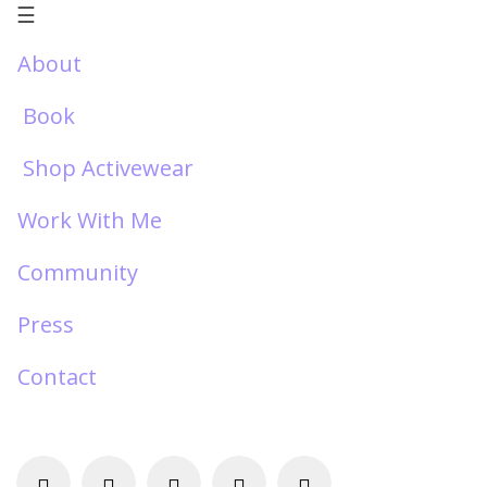
☰
About
Book
Shop Activewear
Work With Me
Community
Press
Contact