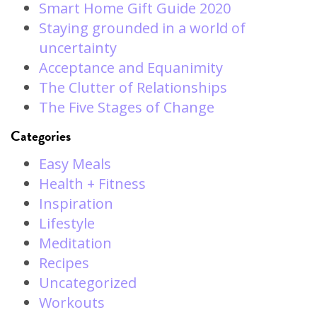
Smart Home Gift Guide 2020
Staying grounded in a world of
uncertainty
Acceptance and Equanimity
The Clutter of Relationships
The Five Stages of Change
Categories
Easy Meals
Health + Fitness
Inspiration
Lifestyle
Meditation
Recipes
Uncategorized
Workouts