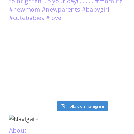
Load More
Follow on Instagram
About