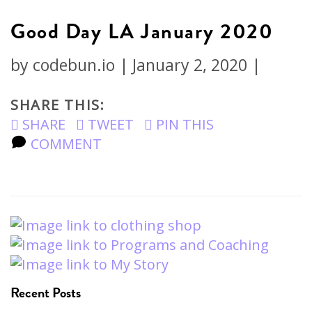
Good Day LA January 2020
by
codebun.io
|
January 2, 2020
|
SHARE THIS:
SHARE
TWEET
PIN THIS
COMMENT
Recent Posts