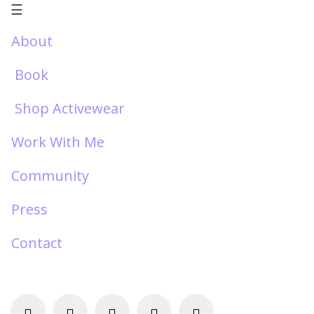
☰
About
Book
Shop Activewear
Work With Me
Community
Press
Contact