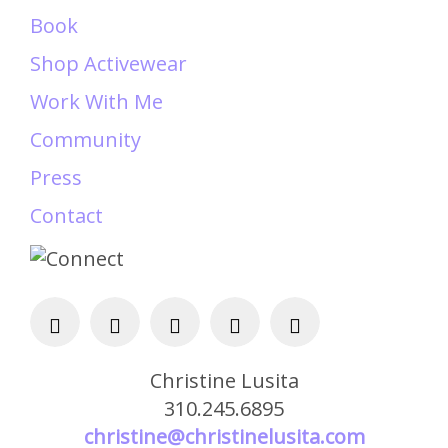
Book
Shop Activewear
Work With Me
Community
Press
Contact
Christine Lusita
310.245.6895
christine@christinelusita.com