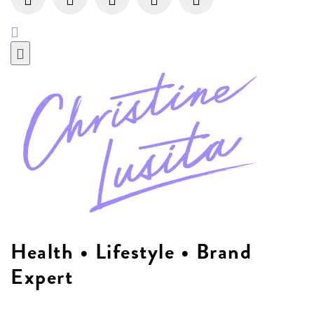
Health • Lifestyle • Brand
Expert