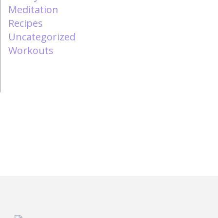
Meditation
Recipes
Uncategorized
Workouts