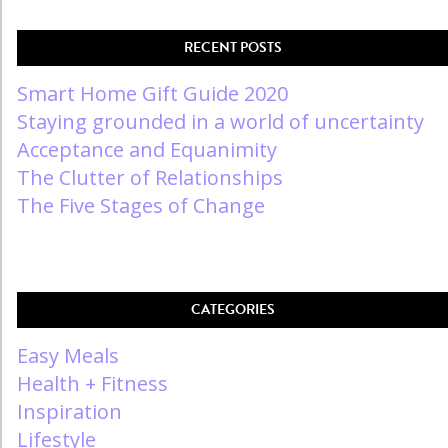
RECENT POSTS
Smart Home Gift Guide 2020
Staying grounded in a world of uncertainty
Acceptance and Equanimity
The Clutter of Relationships
The Five Stages of Change
CATEGORIES
Easy Meals
Health + Fitness
Inspiration
Lifestyle