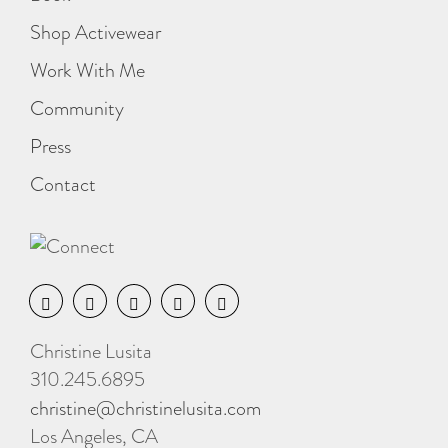
Shop Activewear
Work With Me
Community
Press
Contact
Christine Lusita
310.245.6895
christine@christinelusita.com
Los Angeles, CA