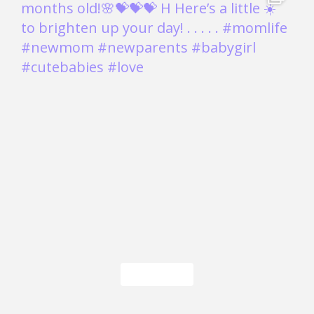
Load More