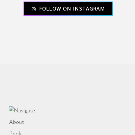
FOLLOW ON INSTAGRAM
About
Book