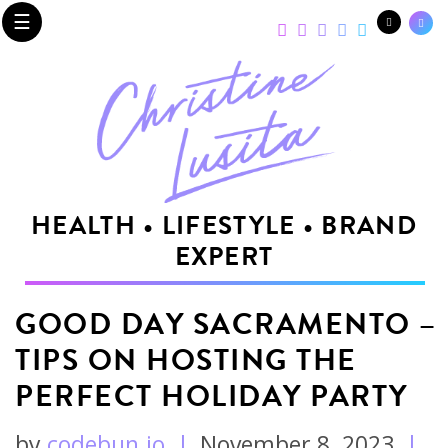
☰
HEALTH • LIFESTYLE • BRAND
EXPERT
GOOD DAY SACRAMENTO –
TIPS ON HOSTING THE
PERFECT HOLIDAY PARTY
by
codebun.io
|
November 8, 2023
|