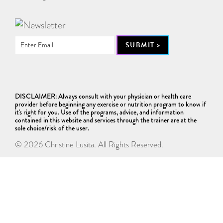
DISCLAIMER: Always consult with your physician or health care
provider before beginning any exercise or nutrition program to know if
it's right for you. Use of the programs, advice, and information
contained in this website and services through the trainer are at the
sole choice/risk of the user.
© 2026 Christine Lusita. All Rights Reserved.