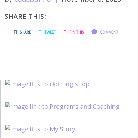
SHARE THIS:
SHARE
TWEET
PIN THIS
COMMENT