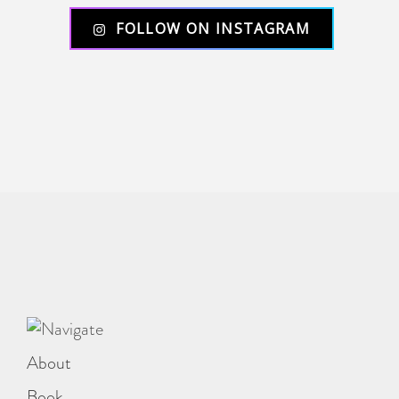
FOLLOW ON INSTAGRAM
About
Book