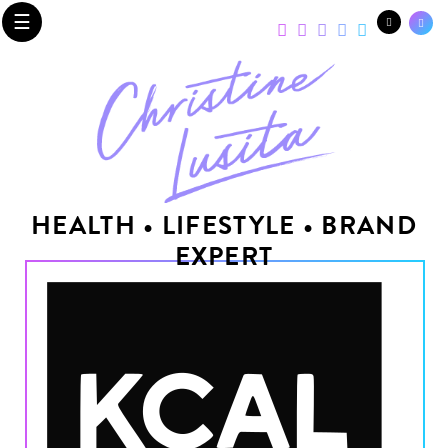
☰
HEALTH • LIFESTYLE • BRAND
EXPERT