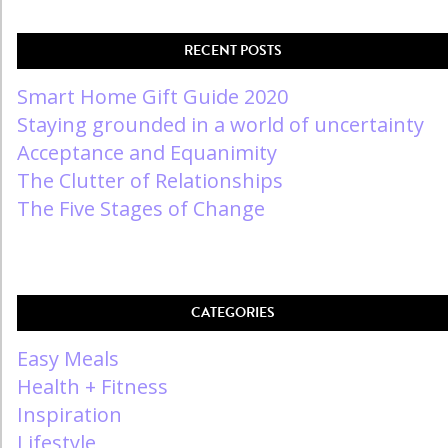
RECENT POSTS
Smart Home Gift Guide 2020
Staying grounded in a world of uncertainty
Acceptance and Equanimity
The Clutter of Relationships
The Five Stages of Change
CATEGORIES
Easy Meals
Health + Fitness
Inspiration
Lifestyle