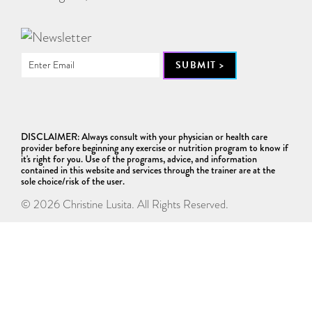
DISCLAIMER: Always consult with your physician or health care
provider before beginning any exercise or nutrition program to know if
it's right for you. Use of the programs, advice, and information
contained in this website and services through the trainer are at the
sole choice/risk of the user.
© 2026 Christine Lusita. All Rights Reserved.