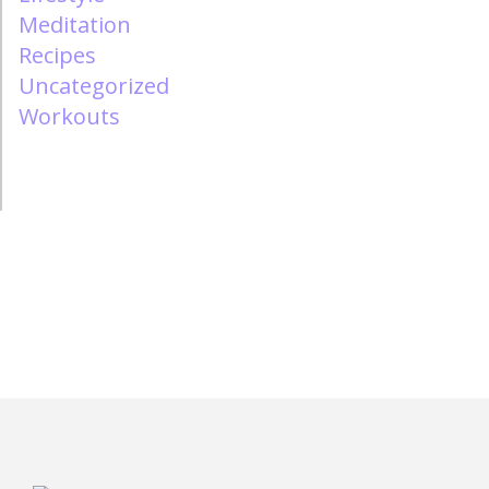
Meditation
Recipes
Uncategorized
Workouts