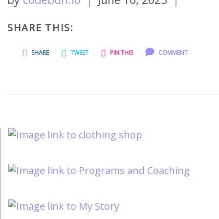
SHARE THIS:
SHARE
TWEET
PIN THIS
COMMENT