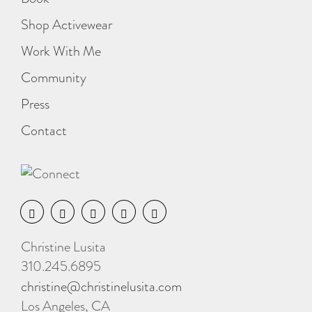
Shop Activewear
Work With Me
Community
Press
Contact
Christine Lusita
310.245.6895
christine@christinelusita.com
Los Angeles, CA