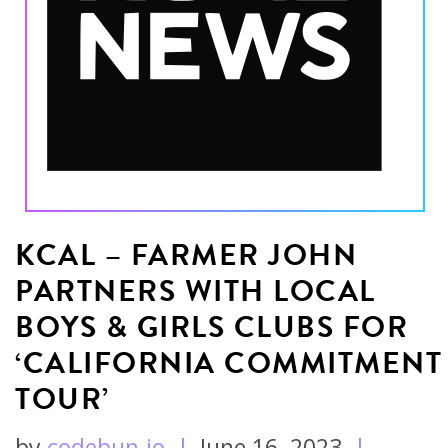
KCAL – FARMER JOHN
PARTNERS WITH LOCAL
BOYS & GIRLS CLUBS FOR
‘CALIFORNIA COMMITMENT
TOUR’
by
codebun.io
|
June 16, 2023
|