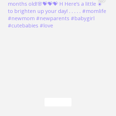
Load More