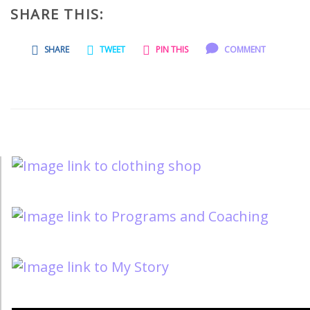
SHARE THIS:
SHARE
TWEET
PIN THIS
COMMENT