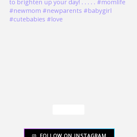
Load More
FOLLOW ON INSTAGRAM