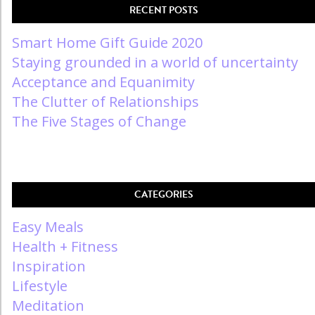
RECENT POSTS
Smart Home Gift Guide 2020
Staying grounded in a world of uncertainty
Acceptance and Equanimity
The Clutter of Relationships
The Five Stages of Change
CATEGORIES
Easy Meals
Health + Fitness
Inspiration
Lifestyle
Meditation