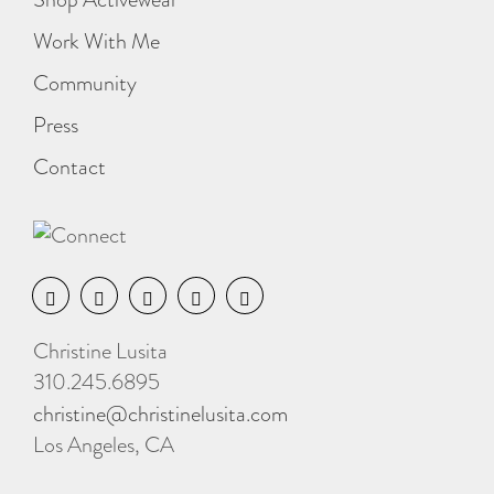
Work With Me
Community
Press
Contact
Christine Lusita
310.245.6895
christine@christinelusita.com
Los Angeles, CA