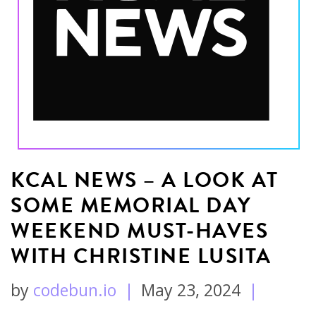
KCAL NEWS – A LOOK AT
SOME MEMORIAL DAY
WEEKEND MUST-HAVES
WITH CHRISTINE LUSITA
by
codebun.io
|
May 23, 2024
|