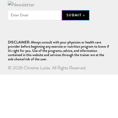
DISCLAIMER: Always consult with your physician or health care
provider before beginning any exercise or nutrition program to know if
it's right for you. Use of the programs, advice, and information
contained in this website and services through the trainer are at the
sole choice/risk of the user.
© 2026 Christine Lusita. All Rights Reserved.