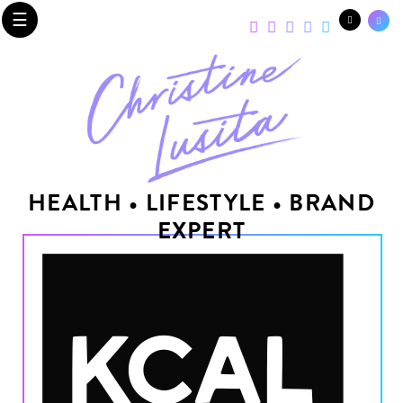
☰
HEALTH • LIFESTYLE • BRAND
EXPERT