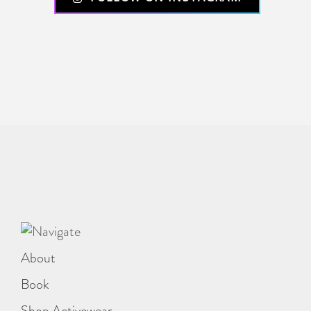
About
Book
Shop Activewear