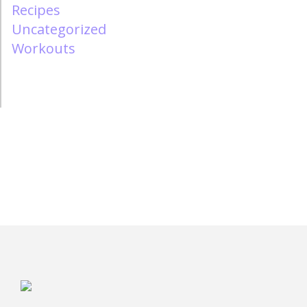
Recipes
Uncategorized
Workouts