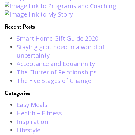
Recent Posts
Smart Home Gift Guide 2020
Staying grounded in a world of
uncertainty
Acceptance and Equanimity
The Clutter of Relationships
The Five Stages of Change
Categories
Easy Meals
Health + Fitness
Inspiration
Lifestyle