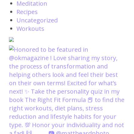
Meditation
Recipes
Uncategorized
Workouts