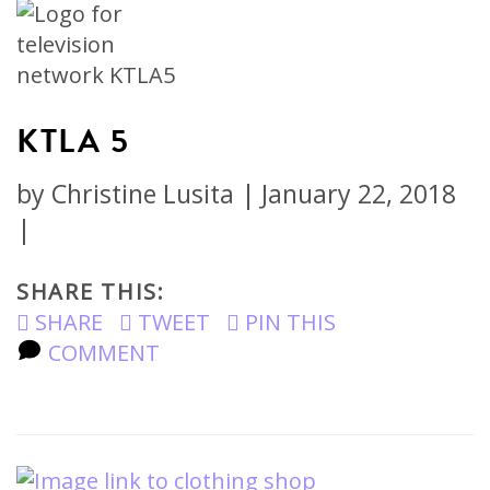
KTLA 5
by
Christine Lusita
|
January 22, 2018
|
SHARE THIS:
SHARE
TWEET
PIN THIS
COMMENT