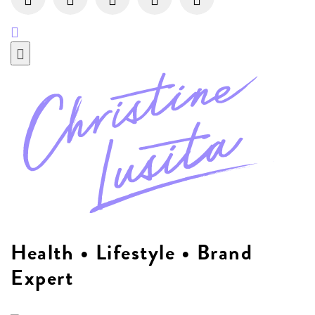
Health • Lifestyle • Brand
Expert