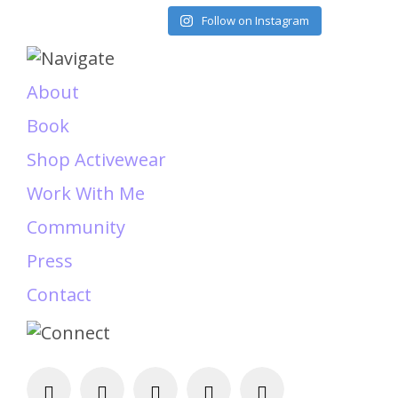
Load More
Follow on Instagram
About
Book
Shop Activewear
Work With Me
Community
Press
Contact