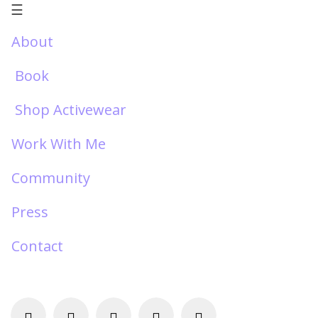
☰
About
Book
Shop Activewear
Work With Me
Community
Press
Contact