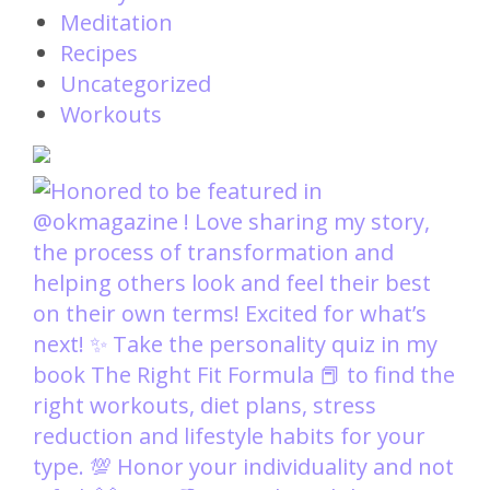
Meditation
Recipes
Uncategorized
Workouts