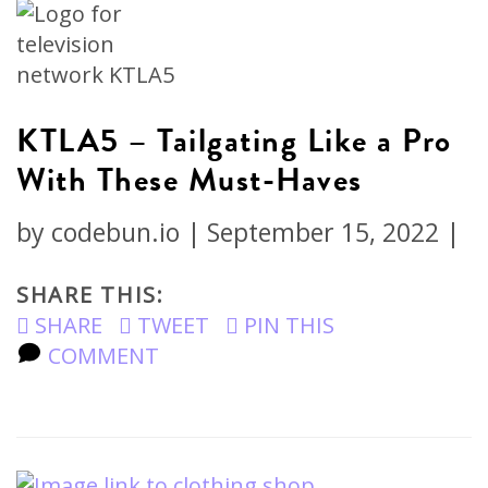
KTLA5 – Tailgating Like a Pro
With These Must-Haves
by
codebun.io
|
September 15, 2022
|
SHARE THIS:
SHARE
TWEET
PIN THIS
COMMENT