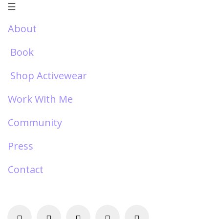
☰
About
Book
Shop Activewear
Work With Me
Community
Press
Contact