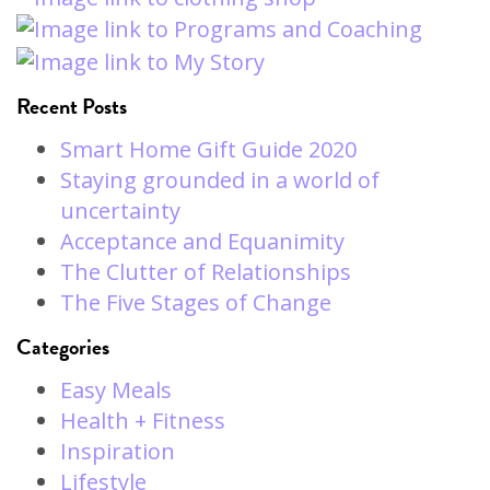
Recent Posts
Smart Home Gift Guide 2020
Staying grounded in a world of
uncertainty
Acceptance and Equanimity
The Clutter of Relationships
The Five Stages of Change
Categories
Easy Meals
Health + Fitness
Inspiration
Lifestyle