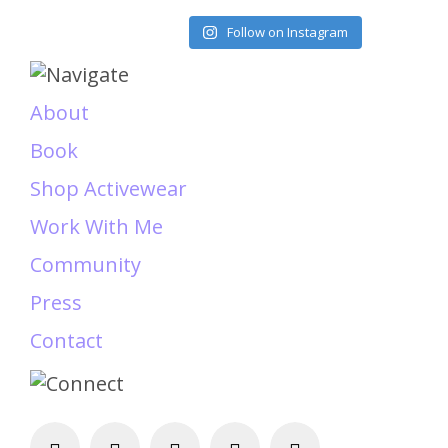
Load More
Follow on Instagram
About
Book
Shop Activewear
Work With Me
Community
Press
Contact