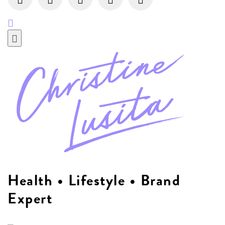
Health • Lifestyle • Brand
Expert