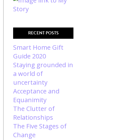
RECENT POSTS
Smart Home Gift
Guide 2020
Staying grounded in
a world of
uncertainty
Acceptance and
Equanimity
The Clutter of
Relationships
The Five Stages of
Change