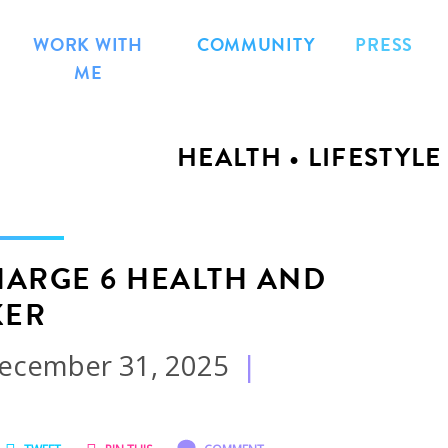
WORK WITH
COMMUNITY
PRESS
ME
HEALTH • LIFESTYLE
CHARGE 6 HEALTH AND
KER
ecember 31, 2025
|