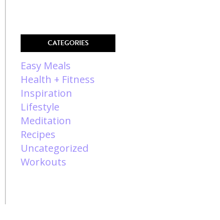
CATEGORIES
Easy Meals
Health + Fitness
Inspiration
Lifestyle
Meditation
Recipes
Uncategorized
Workouts