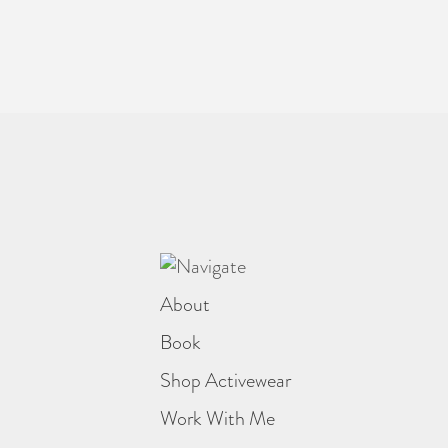
About
Book
Shop Activewear
Work With Me