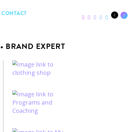
CONTACT
 • BRAND EXPERT