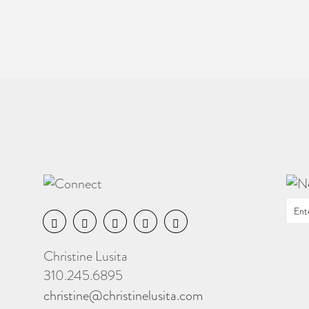
Christine Lusita
310.245.6895
christine@christinelusita.com