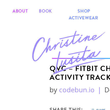
ABOUT
BOOK
SHOP
ACTIVEWEAR
QVC – FITBIT 
ACTIVITY TRAC
by
codebun.io
|
D
SHARE THIS: