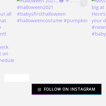
Load More
FOLLOW ON INSTAGRAM