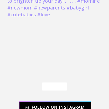
Load More
FOLLOW ON INSTAGRAM