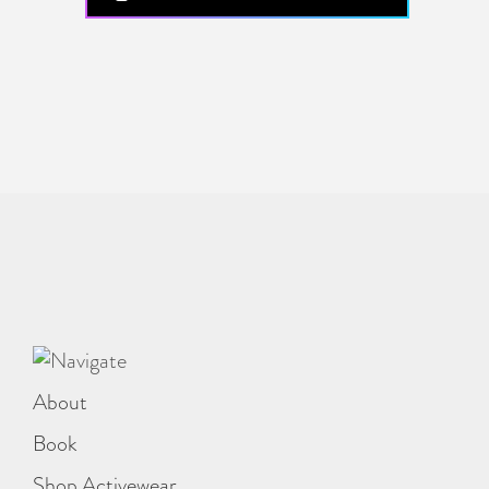
About
Book
Shop Activewear