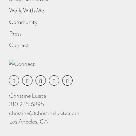
Work With Me
Community
Press
Contact
Christine Lusita
310.245.6895
christine@christinelusita.com
Los Angeles, CA