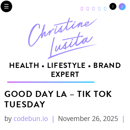
☰
HEALTH • LIFESTYLE • BRAND
EXPERT
GOOD DAY LA – TIK TOK
TUESDAY
by
codebun.io
|
November 26, 2025
|