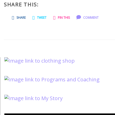
SHARE THIS:
SHARE
TWEET
PIN THIS
COMMENT