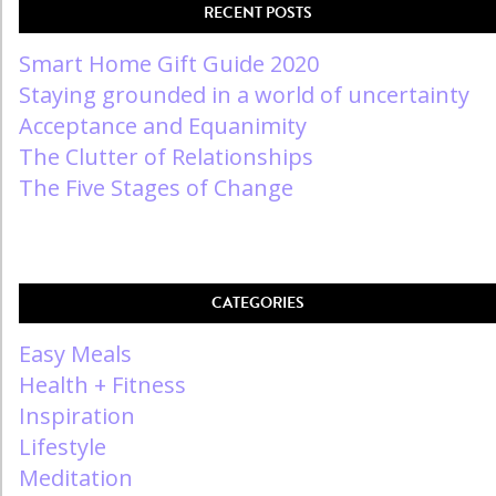
RECENT POSTS
Smart Home Gift Guide 2020
Staying grounded in a world of uncertainty
Acceptance and Equanimity
The Clutter of Relationships
The Five Stages of Change
CATEGORIES
Easy Meals
Health + Fitness
Inspiration
Lifestyle
Meditation