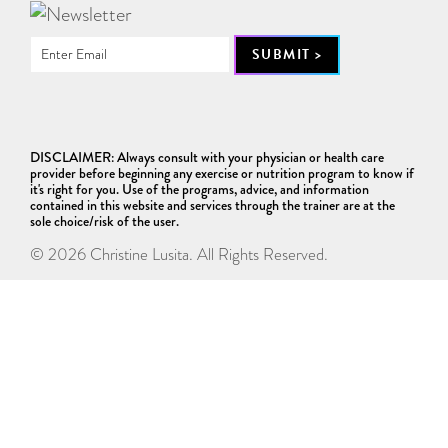
DISCLAIMER: Always consult with your physician or health care
provider before beginning any exercise or nutrition program to know if
it's right for you. Use of the programs, advice, and information
contained in this website and services through the trainer are at the
sole choice/risk of the user.
© 2026 Christine Lusita. All Rights Reserved.