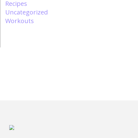
Recipes
Uncategorized
Workouts