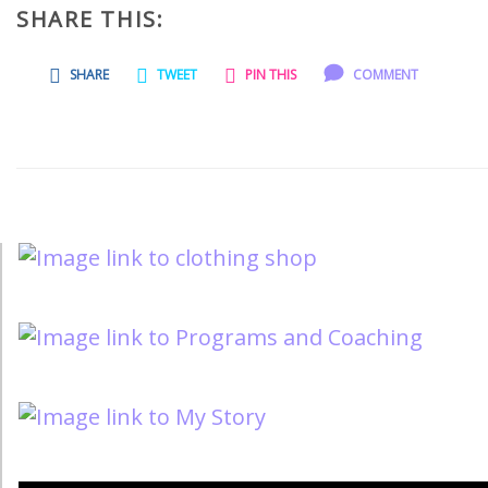
SHARE THIS:
SHARE
TWEET
PIN THIS
COMMENT