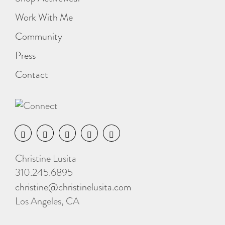
Work With Me
Community
Press
Contact
Christine Lusita
310.245.6895
christine@christinelusita.com
Los Angeles, CA