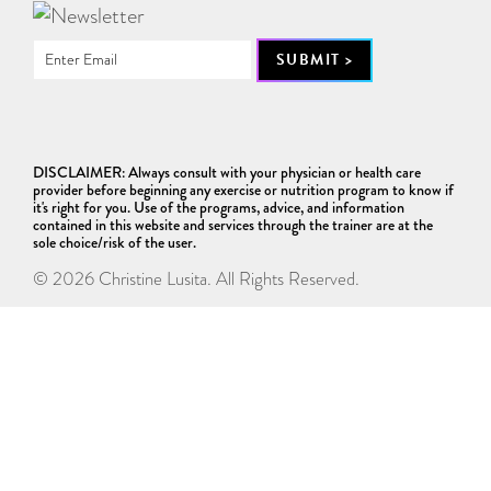
DISCLAIMER: Always consult with your physician or health care
provider before beginning any exercise or nutrition program to know if
it's right for you. Use of the programs, advice, and information
contained in this website and services through the trainer are at the
sole choice/risk of the user.
© 2026 Christine Lusita. All Rights Reserved.