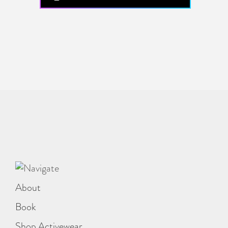
About
Book
Shop Activewear