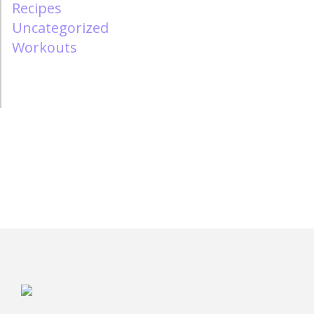
Recipes
Uncategorized
Workouts