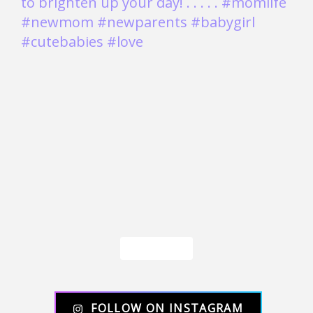
Load More
FOLLOW ON INSTAGRAM