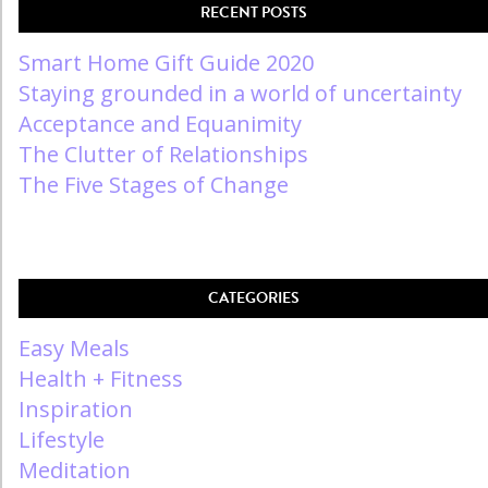
RECENT POSTS
Smart Home Gift Guide 2020
Staying grounded in a world of uncertainty
Acceptance and Equanimity
The Clutter of Relationships
The Five Stages of Change
CATEGORIES
Easy Meals
Health + Fitness
Inspiration
Lifestyle
Meditation