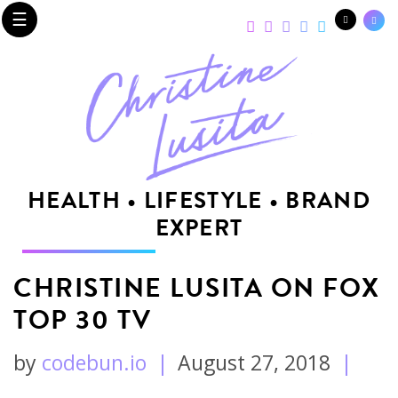
☰
HEALTH • LIFESTYLE • BRAND
EXPERT
CHRISTINE LUSITA ON FOX
TOP 30 TV
by
codebun.io
|
August 27, 2018
|