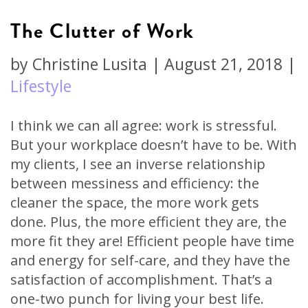
The Clutter of Work
by
Christine Lusita
|
August 21, 2018
|
Lifestyle
I think we can all agree: work is stressful.
But your workplace doesn’t have to be. With
my clients, I see an inverse relationship
between messiness and efficiency: the
cleaner the space, the more work gets
done. Plus, the more efficient they are, the
more fit they are! Efficient people have time
and energy for self-care, and they have the
satisfaction of accomplishment. That’s a
one-two punch for living your best life.