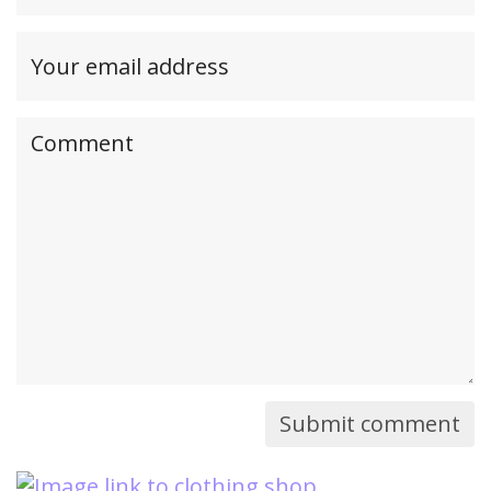
(required)
Your
email
address(required,
Your
but
comment
will
not
be
published)