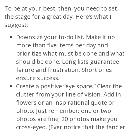
To be at your best, then, you need to set
the stage for a great day. Here’s what I
suggest:
Downsize your to-do list. Make it no
more than five items per day and
prioritize what must be done and what
should be done. Long lists guarantee
failure and frustration. Short ones
ensure success.
Create a positive “eye space.” Clear the
clutter from your line of vision. Add in
flowers or an inspirational quote or
photo. Just remember: one or two
photos are fine; 20 photos make you
cross-eyed. (Ever notice that the fancier