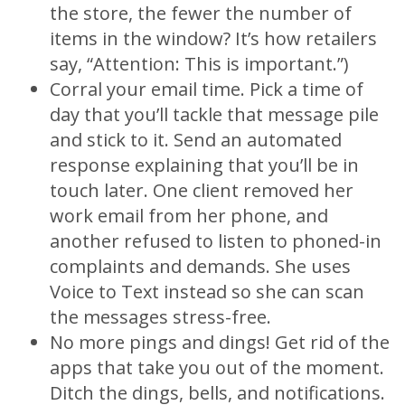
the store, the fewer the number of
items in the window? It’s how retailers
say, “Attention: This is important.”)
Corral your email time. Pick a time of
day that you’ll tackle that message pile
and stick to it. Send an automated
response explaining that you’ll be in
touch later. One client removed her
work email from her phone, and
another refused to listen to phoned-in
complaints and demands. She uses
Voice to Text instead so she can scan
the messages stress-free.
No more pings and dings! Get rid of the
apps that take you out of the moment.
Ditch the dings, bells, and notifications.