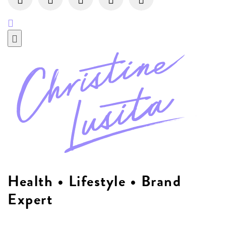
Health • Lifestyle • Brand
Expert