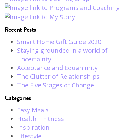
Recent Posts
Smart Home Gift Guide 2020
Staying grounded in a world of
uncertainty
Acceptance and Equanimity
The Clutter of Relationships
The Five Stages of Change
Categories
Easy Meals
Health + Fitness
Inspiration
Lifestyle