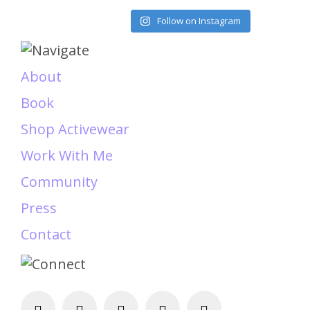
Load More
Follow on Instagram
About
Book
Shop Activewear
Work With Me
Community
Press
Contact