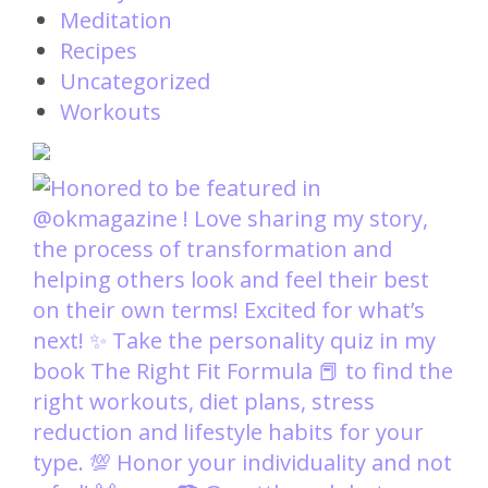
Meditation
Recipes
Uncategorized
Workouts