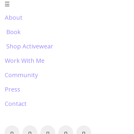
☰
About
Book
Shop Activewear
Work With Me
Community
Press
Contact