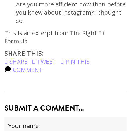
Are you more efficient now than before
you knew about Instagram? I thought
so.
This is an excerpt from The Right Fit
Formula
SHARE THIS:
SHARE
TWEET
PIN THIS
COMMENT
SUBMIT A COMMENT...
Your
name