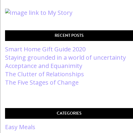
RECENT POSTS
Smart Home Gift Guide 2020
Staying grounded in a world of uncertainty
Acceptance and Equanimity
The Clutter of Relationships
The Five Stages of Change
CATEGORIES
Easy Meals