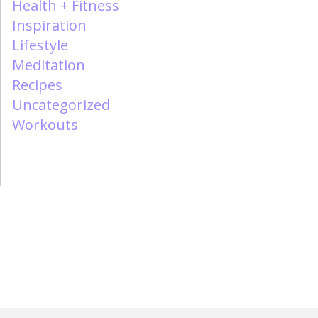
Health + Fitness
Inspiration
Lifestyle
Meditation
Recipes
Uncategorized
Workouts