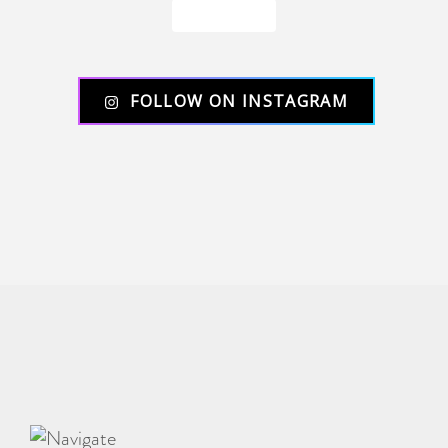
Load More
FOLLOW ON INSTAGRAM