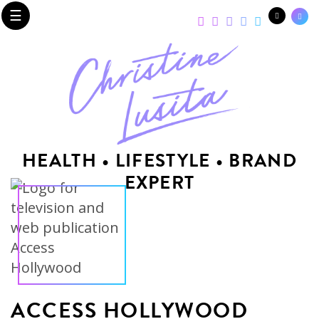
☰
HEALTH • LIFESTYLE • BRAND
EXPERT
ACCESS HOLLYWOOD