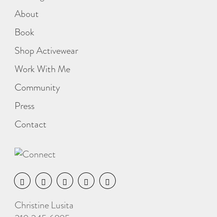
About
Book
Shop Activewear
Work With Me
Community
Press
Contact
Christine Lusita