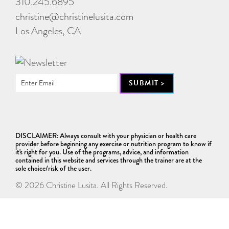
310.245.6895
christine@christinelusita.com
Los Angeles, CA
DISCLAIMER: Always consult with your physician or health care
provider before beginning any exercise or nutrition program to know if
it's right for you. Use of the programs, advice, and information
contained in this website and services through the trainer are at the
sole choice/risk of the user.
© 2026 Christine Lusita. All Rights Reserved.