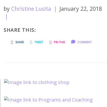
by
Christine Lusita
|
January 22, 2018
|
SHARE THIS:
SHARE
TWEET
PIN THIS
COMMENT