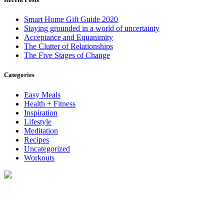
Smart Home Gift Guide 2020
Staying grounded in a world of uncertainty
Acceptance and Equanimity
The Clutter of Relationships
The Five Stages of Change
Categories
Easy Meals
Health + Fitness
Inspiration
Lifestyle
Meditation
Recipes
Uncategorized
Workouts