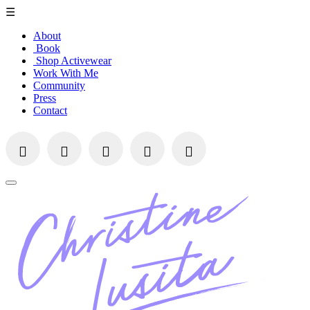
☰
About
Book
Shop Activewear
Work With Me
Community
Press
Contact