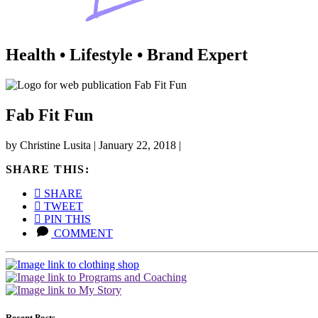
Health • Lifestyle • Brand Expert
Fab Fit Fun
by
Christine Lusita
|
January 22, 2018
|
SHARE THIS:
SHARE
TWEET
PIN THIS
COMMENT
Recent Posts