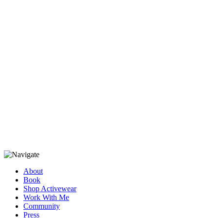
About
Book
Shop Activewear
Work With Me
Community
Press