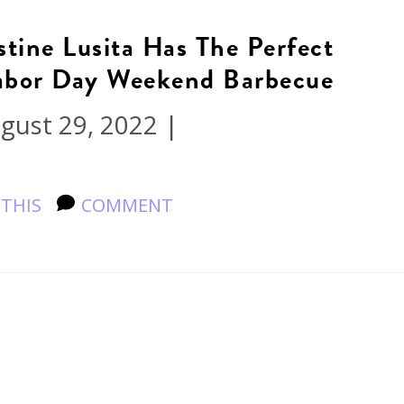
tine Lusita Has The Perfect
Labor Day Weekend Barbecue
gust 29, 2022
|
 THIS
COMMENT