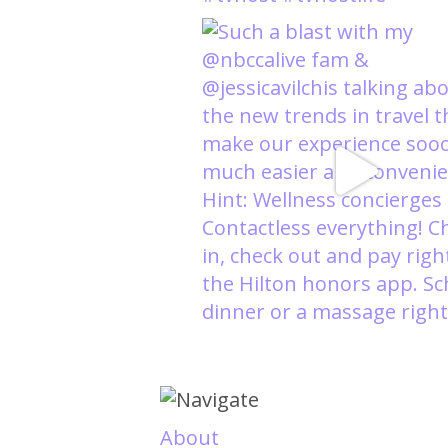
About