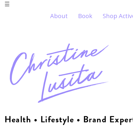
☰
About
Book
Shop Acti
Health • Lifestyle • Brand Exper