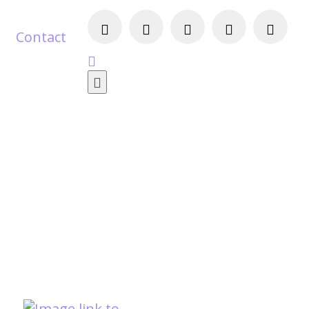
Contact