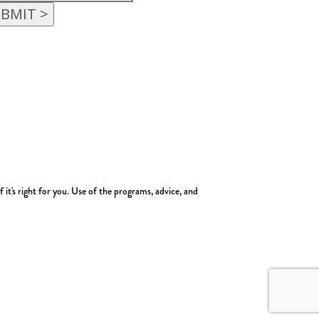
t's right for you. Use of the programs, advice, and