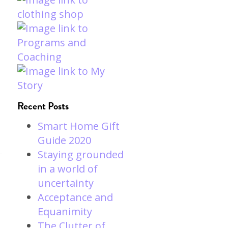
Recent Posts
Smart Home Gift
Guide 2020
Staying grounded
in a world of
uncertainty
Acceptance and
Equanimity
The Clutter of