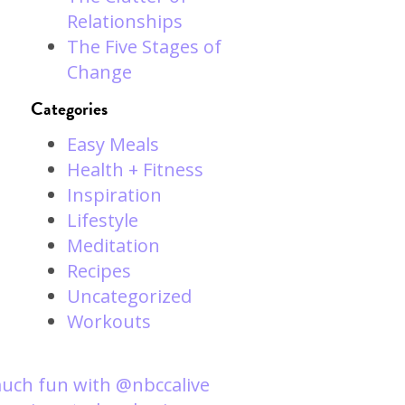
Relationships
The Five Stages of
Change
Categories
Easy Meals
Health + Fitness
Inspiration
Lifestyle
Meditation
Recipes
Uncategorized
Workouts