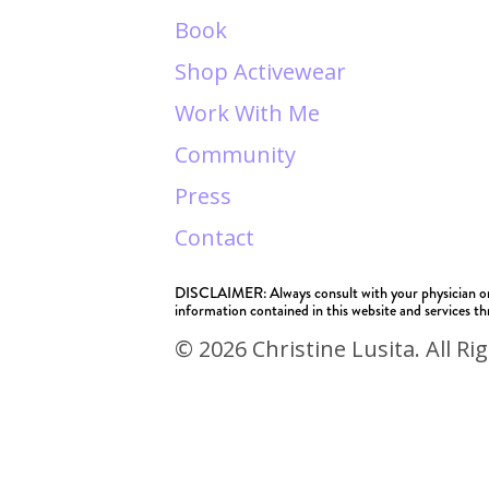
Book
Shop Activewear
Work With Me
Community
Press
Contact
DISCLAIMER: Always consult with your physician or he
information contained in this website and services thr
© 2026 Christine Lusita. All Ri