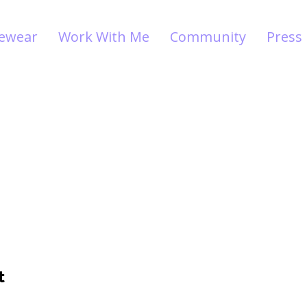
vewear
Work With Me
Community
Press
t