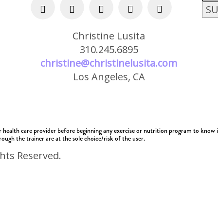
Christine Lusita
310.245.6895
christine@christinelusita.com
Los Angeles, CA
alth care provider before beginning any exercise or nutrition program to know if i
ough the trainer are at the sole choice/risk of the user.
ghts Reserved.