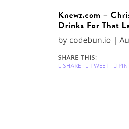
Knewz.com – Chris
Drinks For That 
by
codebun.io
|
Au
SHARE THIS:
SHARE
TWEET
PIN