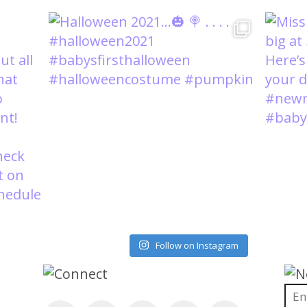
Load More
Follow on Instagram