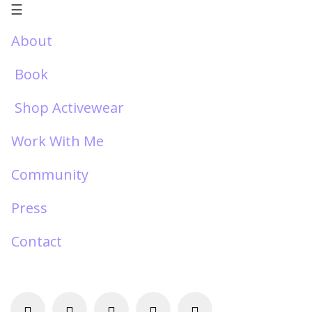
☰
About
Book
Shop Activewear
Work With Me
Community
Press
Contact