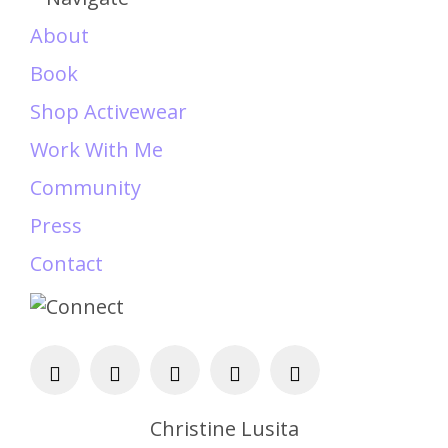
About
Book
Shop Activewear
Work With Me
Community
Press
Contact
Christine Lusita