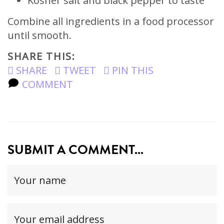
Kosher salt and black pepper to taste
Combine all ingredients in a food processor
until smooth.
SHARE THIS:
SHARE
TWEET
PIN THIS
COMMENT
SUBMIT A COMMENT...
Your
name
(required)
Your
email