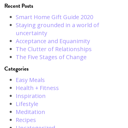
Recent Posts
Smart Home Gift Guide 2020
Staying grounded in a world of
uncertainty
Acceptance and Equanimity
The Clutter of Relationships
The Five Stages of Change
Categories
Easy Meals
Health + Fitness
Inspiration
Lifestyle
Meditation
Recipes
Uncategorized