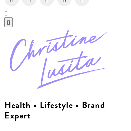
Health • Lifestyle • Brand
Expert