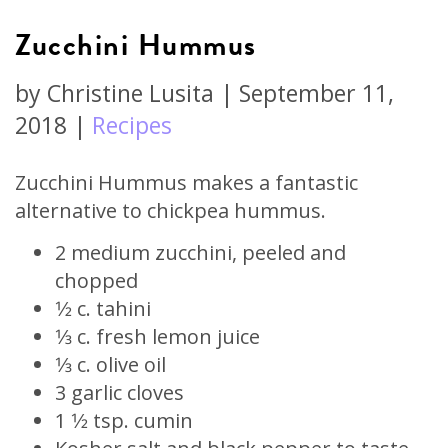
Zucchini Hummus
by
Christine Lusita
|
September 11,
2018
|
Recipes
Zucchini Hummus makes a fantastic
alternative to chickpea hummus.
2 medium zucchini, peeled and
chopped
1⁄2 c. tahini
1⁄3 c. fresh lemon juice
1⁄3 c. olive oil
3 garlic cloves
1 1⁄2 tsp. cumin