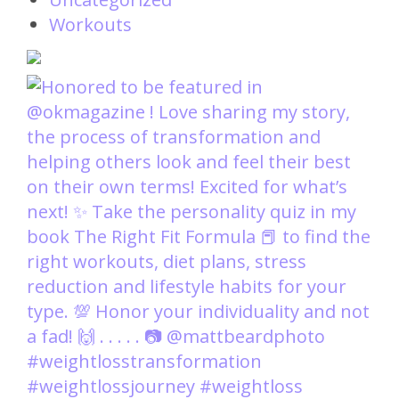
Workouts