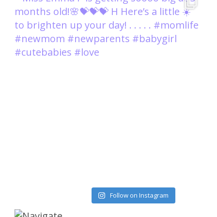
Load More
Follow on Instagram